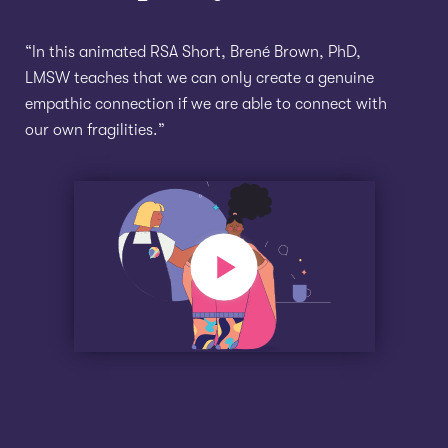
“In this animated RSA Short, Brené Brown, PhD,
LMSW teaches that we can only create a genuine
empathic connection if we are able to connect with
our own fragilities.”