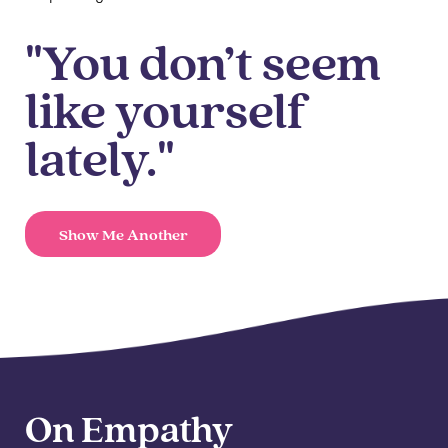
"You don’t seem
like yourself
lately."
Show Me Another
On Empathy