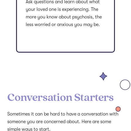
Ask questions and learn about what
your loved one is experiencing. The
more you know about psychosis, the
less worried or anxious you may be.
Conversation Starters
Sometimes it can be hard to have a conversation with
someone you are concerned about. Here are some
simple ways to start.