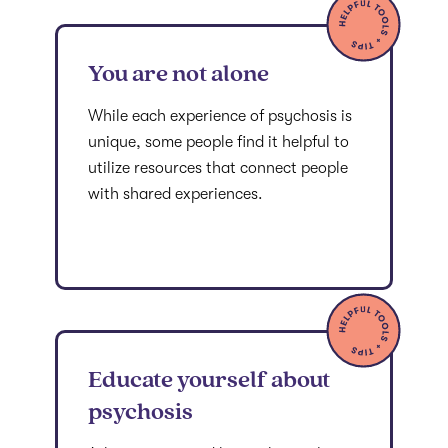
You are not alone
While each experience of psychosis is
unique, some people find it helpful to
utilize resources that connect people
with shared experiences.
Educate yourself about
psychosis