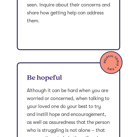
seen. Inquire about their concerns and
share how getting help can address
them.
Be hopeful
Although it can be hard when you are
worried or concerned, when talking to
your loved one do your best to try
and instill hope and encouragement,
as well as assuredness that the person
who is struggling is not alone – that