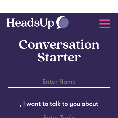
Conversation
Starter
,
I want to talk to you about