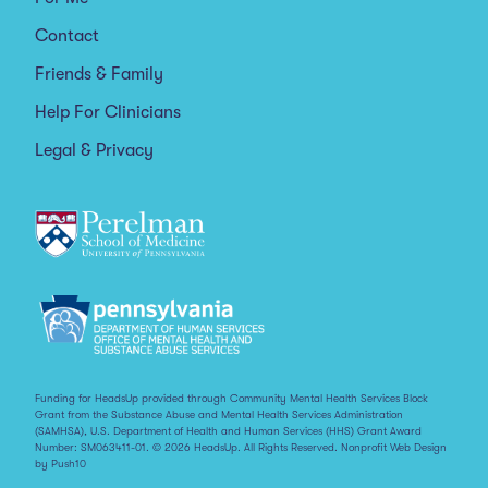
Contact
Friends & Family
Help For Clinicians
Legal & Privacy
Funding for HeadsUp provided through Community Mental Health Services Block
Grant from the Substance Abuse and Mental Health Services Administration
(SAMHSA), U.S. Department of Health and Human Services (HHS) Grant Award
Number: SM063411-01. © 2026 HeadsUp. All Rights Reserved.
Nonprofit Web Design
by Push10