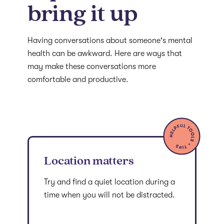
bring it up
Having conversations about someone's mental
health can be awkward. Here are ways that
may make these conversations more
comfortable and productive.
Location matters
Try and find a quiet location during a
time when you will not be distracted.