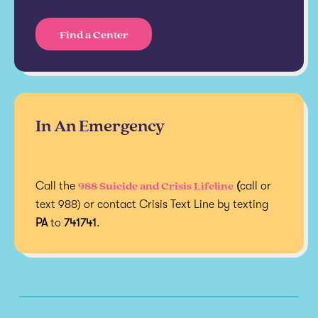
Find a Center
In An Emergency
988 Suicide and Crisis Lifeline
Call the
(
call or
text 988) or contact Crisis Text Line by texting
PA
to
741741
.