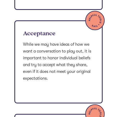
Acceptance
While we may have ideas of how we
want a conversation to play out, it is
important to honor individual beliefs
and try to accept what they share,
even if it does not meet your original
expectations.