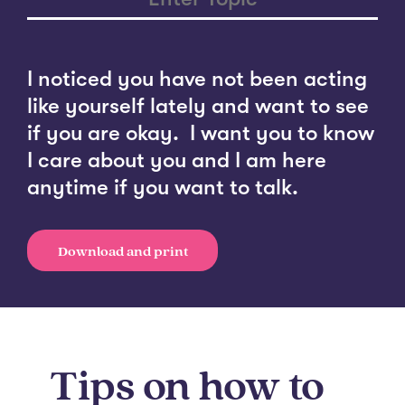
I noticed you have not been acting
like yourself lately and want to see
if you are okay. I want you to know
I care about you and I am here
anytime if you want to talk.
Download and print
Tips on how to