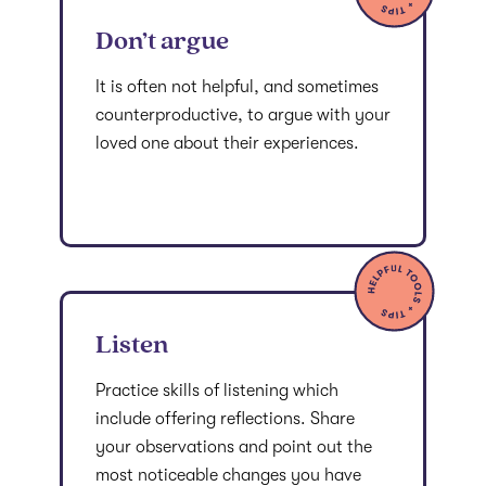
Don’t argue
It is often not helpful, and sometimes
counterproductive, to argue with your
loved one about their experiences.
Listen
Practice skills of listening which
include offering reflections. Share
your observations and point out the
most noticeable changes you have