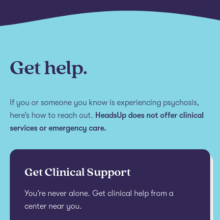
Get help.
If you or someone you know is experiencing psychosis,
here’s how to reach out.
HeadsUp does not offer clinical
services or emergency care.
Get Clinical Support
You’re never alone. Get clinical help from a
center near you.