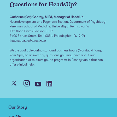
Questions for HeadsUp?
Catherine (Cat) Conroy, M.Ed, Manager of HeadsUp
Neurodevelopment and Psychosis Section, Department of Psychiatry
Perelman School of Medicine, University of Pennsylvania
10th floor, Gates Pavilion, HUP
3400 Spruce Street, Rm. 10054, Philadelphia, PA 19104
headsuppaorg@gmail.com
We are available during standard business hours (Monday-Friday,
9am-5pm) to answer any questions you may have about our
organization or to direct you to programs in Pennsylvania that can
offer clinical help.
Our Story
For Me