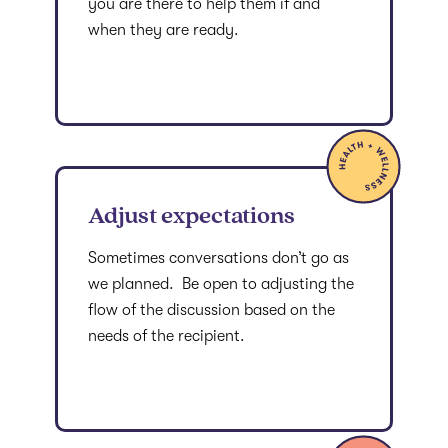
you are there to help them if and
when they are ready.
Adjust expectations
Sometimes conversations don’t go as
we planned. Be open to adjusting the
flow of the discussion based on the
needs of the recipient.