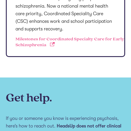
schizophrenia. Now a national mental health
care priority, Coordinated Speciality Care
(CSC) enhances work and school participation
and supports recovery.
Milestones for Coordinated Specialty Care for Early
Schizophrenia
Get help.
If you or someone you know is experiencing psychosis,
here’s how to reach out.
HeadsUp does not offer clinical