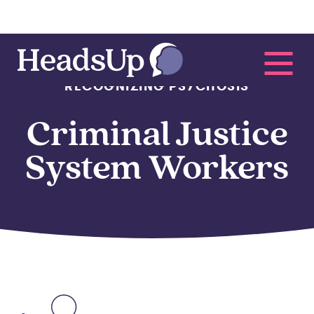
RECOGNIZING PSYCHOSIS
Criminal Justice
System Workers