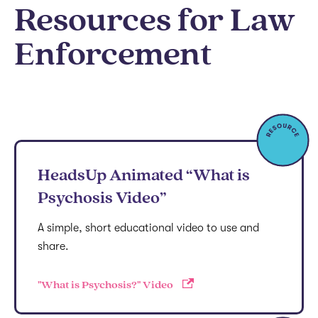
Resources for Law
Enforcement
HeadsUp Animated “What is
Psychosis Video”
A simple, short educational video to use and
share.
"What is Psychosis?" Video