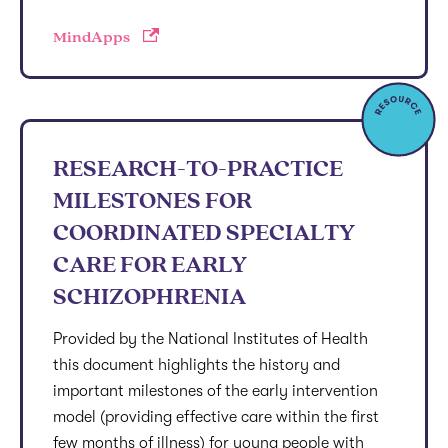
MindApps
RESEARCH-TO-PRACTICE
MILESTONES FOR
COORDINATED SPECIALTY
CARE FOR EARLY
SCHIZOPHRENIA
Provided by the National Institutes of Health
this document highlights the history and
important milestones of the early intervention
model (providing effective care within the first
few months of illness) for young people with