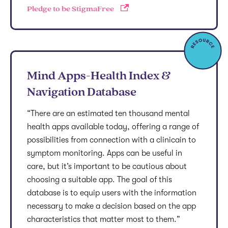
Pledge to be StigmaFree
Mind Apps-Health Index &
Navigation Database
“There are an estimated ten thousand mental
health apps available today, offering a range of
possibilities from connection with a clinicain to
symptom monitoring. Apps can be useful in
care, but it’s important to be cautious about
choosing a suitable app. The goal of this
database is to equip users with the information
necessary to make a decision based on the app
characteristics that matter most to them.”