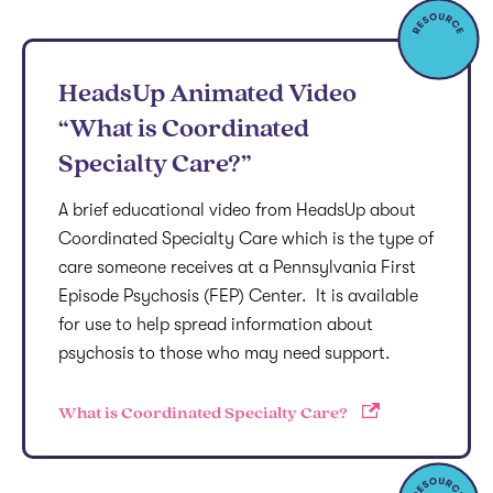
HeadsUp Animated Video
“What is Coordinated
Specialty Care?”
A brief educational video from HeadsUp about
Coordinated Specialty Care which is the type of
care someone receives at a Pennsylvania First
Episode Psychosis (FEP) Center. It is available
for use to help spread information about
psychosis to those who may need support.
What is Coordinated Specialty Care?