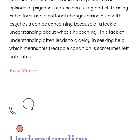
episode of psychosis can be confusing and distressing.
Behavioral and emotional changes associated with
psychosis can be concerning because of a lack of
understanding about what’s happening. This lack of
understanding often leads to a delay in seeking help,
which means this treatable condition is sometimes left
untreated.
Read More +
Understanding