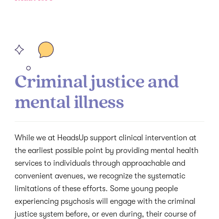
Criminal justice and
mental illness
While we at HeadsUp support clinical intervention at
the earliest possible point by providing mental health
services to individuals through approachable and
convenient avenues, we recognize the systematic
limitations of these efforts. Some young people
experiencing psychosis will engage with the criminal
justice system before, or even during, their course of