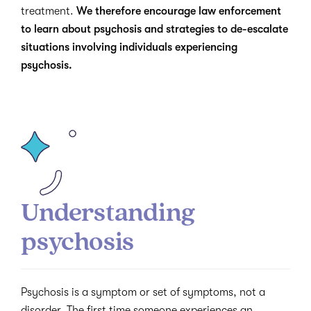
treatment.
We therefore encourage law enforcement
to learn about psychosis and strategies to de-escalate
situations involving individuals experiencing
psychosis.
Understanding
psychosis
Psychosis is a symptom or set of symptoms, not a
disorder. The first time someone experiences an