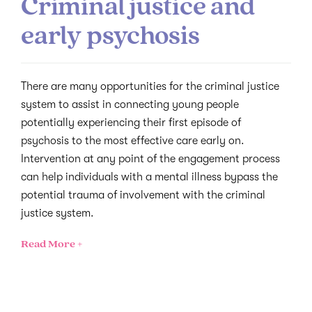
Criminal justice and
early psychosis
There are many opportunities for the criminal justice
system to assist in connecting young people
potentially experiencing their first episode of
psychosis to the most effective care early on.
Intervention at any point of the engagement process
can help individuals with a mental illness bypass the
potential trauma of involvement with the criminal
justice system.
Read More +