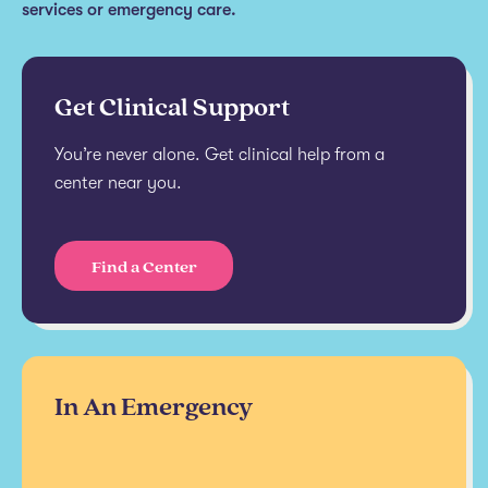
services or emergency care.
Get Clinical Support
You’re never alone. Get clinical help from a
center near you.
Find a Center
In An Emergency