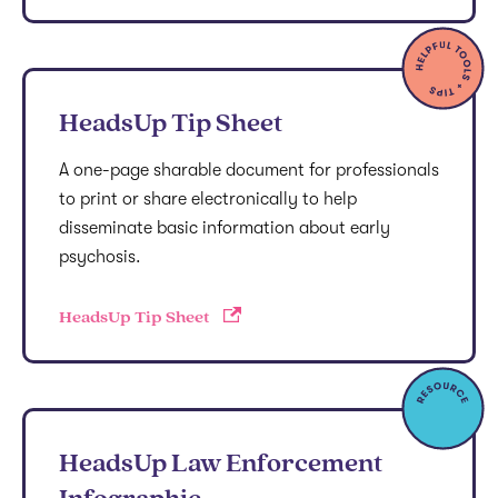
HeadsUp Tip Sheet
A one-page sharable document for professionals
to print or share electronically to help
disseminate basic information about early
psychosis.
HeadsUp Tip Sheet
HeadsUp Law Enforcement
Infographic