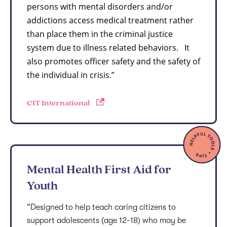
persons with mental disorders and/or
addictions access medical treatment rather
than place them in the criminal justice
system due to illness related behaviors. It
also promotes officer safety and the safety of
the individual in crisis.”
CIT International
Mental Health First Aid for
Youth
“Designed to help teach caring citizens to
support adolescents (age 12-18) who may be