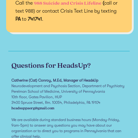
988 Suicide and Crisis Lifeline
Call the
(
call or
text 988) or contact Crisis Text Line by texting
PA
to
741741
.
Questions for HeadsUp?
Catherine (Cat) Conroy, M.Ed, Manager of HeadsUp
Neurodevelopment and Psychosis Section, Department of Psychiatry
Perelman School of Medicine, University of Pennsylvania
10th floor, Gates Pavilion, HUP
3400 Spruce Street, Rm. 10054, Philadelphia, PA 19104
headsuppaorg@gmail.com
We are available during standard business hours (Monday-Friday,
9am-5pm) to answer any questions you may have about our
organization or to direct you to programs in Pennsylvania that can
offer clinical help.