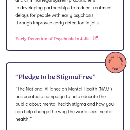
and criminal legal system practitioners
in developing partnerships to reduce treatment
delays for people with early psychosis
through improved early detection in jails.
Early Detection of Psychosis in Jails
“Pledge to be StigmaFree”
“The National Alliance on Mental Health (NAMI)
has created a campaign to help educate the
public about mental health stigma and how you
can help change the way the world sees mental
health.”