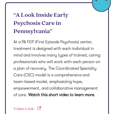
“A Look Inside Early
Psychosis Care in
Pennsylvania”
At a PA FEP (First Episode Psychosis) center,
treatment is designed with each individual in
mind and involves many types of trained, caring
professionals who will work with each person on
a plan of recovery. The Coordinated Specialty
Care (CSC) model is a comprehensive and
team-based model, emphasizing hope,
empowerment, and collaborative management
of care.
Watch this short video to learn more.
Video Link