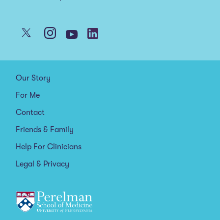
Our Story
For Me
Contact
Friends & Family
Help For Clinicians
Legal & Privacy