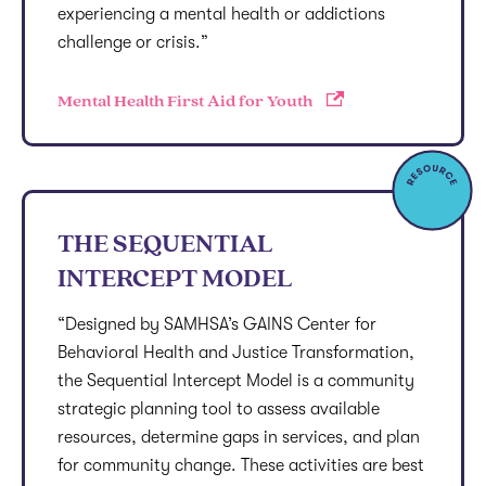
experiencing a mental health or addictions
challenge or crisis.”
Mental Health First Aid for Youth
THE SEQUENTIAL
INTERCEPT MODEL
“Designed by SAMHSA’s GAINS Center for
Behavioral Health and Justice Transformation,
the Sequential Intercept Model is a community
strategic planning tool to assess available
resources, determine gaps in services, and plan
for community change. These activities are best