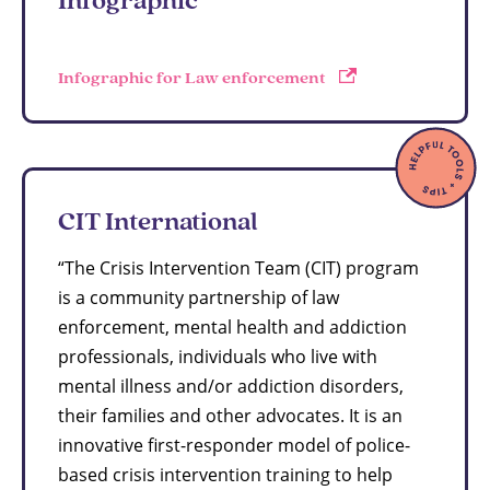
Infographic for Law enforcement
CIT International
“The Crisis Intervention Team (CIT) program
is a community partnership of law
enforcement, mental health and addiction
professionals, individuals who live with
mental illness and/or addiction disorders,
their families and other advocates. It is an
innovative first-responder model of police-
based crisis intervention training to help