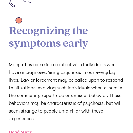
Recognizing the
symptoms early
Many of us come into contact with individuals who
have undiagnosed/early psychosis in our everyday
lives. Law enforcement may be called upon to respond
to situations involving such individuals when others in
the community report odd or unusual behavior. These
behaviors may be characteristic of psychosis, but will
seem strange to people unfamiliar with these
experiences.
Read More +