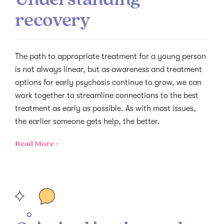
recovery
The path to appropriate treatment for a young person
is not always linear, but as awareness and treatment
options for early psychosis continue to grow, we can
work together to streamline connections to the best
treatment as early as possible. As with most issues,
the earlier someone gets help, the better.
Read More +