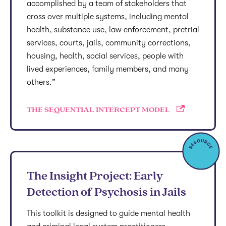
accomplished by a team of stakeholders that
cross over multiple systems, including mental
health, substance use, law enforcement, pretrial
services, courts, jails, community corrections,
housing, health, social services, people with
lived experiences, family members, and many
others.”
THE SEQUENTIAL INTERCEPT MODEL
The Insight Project: Early
Detection of Psychosis in Jails
This toolkit is designed to guide mental health