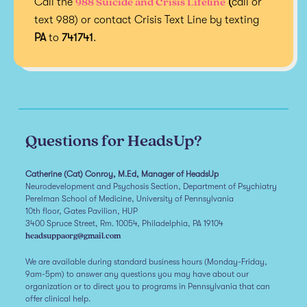
988 Suicide and Crisis Lifeline
Call the
(
call or
text 988) or contact Crisis Text Line by texting
PA
to
741741
.
Questions for HeadsUp?
Catherine (Cat) Conroy, M.Ed, Manager of HeadsUp
Neurodevelopment and Psychosis Section, Department of Psychiatry
Perelman School of Medicine, University of Pennsylvania
10th floor, Gates Pavilion, HUP
3400 Spruce Street, Rm. 10054, Philadelphia, PA 19104
headsuppaorg@gmail.com
We are available during standard business hours (Monday-Friday,
9am-5pm) to answer any questions you may have about our
organization or to direct you to programs in Pennsylvania that can
offer clinical help.