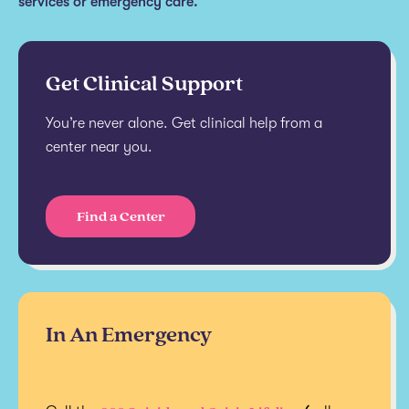
services or emergency care.
Get Clinical Support
You’re never alone. Get clinical help from a
center near you.
Find a Center
In An Emergency