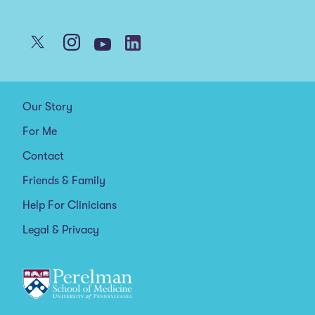
Our Story
For Me
Contact
Friends & Family
Help For Clinicians
Legal & Privacy