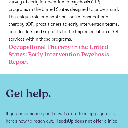
survey of early intervention in psychosis (EIP)
programs in the United States designed to understand:
The unique role and contributions of occupational
therapy (OT) practitioners to early intervention teams,
and Barriers and supports to the implementation of OT
services within these programs.
Occupational Therapy in the United
States: Early Intervention Psychosis
Report
Get help.
If you or someone you know is experiencing psychosis,
here’s how to reach out.
HeadsUp does not offer clinical