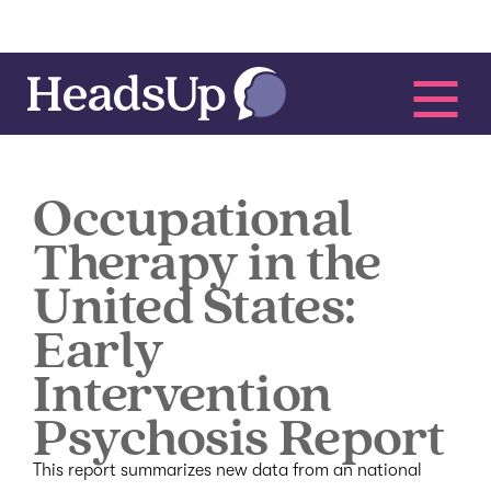
Occupational
Therapy in the
United States:
Early
Intervention
Psychosis Report
This report summarizes new data from an national