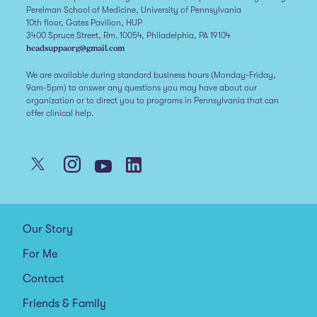
Perelman School of Medicine, University of Pennsylvania
10th floor, Gates Pavilion, HUP
3400 Spruce Street, Rm. 10054, Philadelphia, PA 19104
headsuppaorg@gmail.com
We are available during standard business hours (Monday-Friday,
9am-5pm) to answer any questions you may have about our
organization or to direct you to programs in Pennsylvania that can
offer clinical help.
Our Story
For Me
Contact
Friends & Family