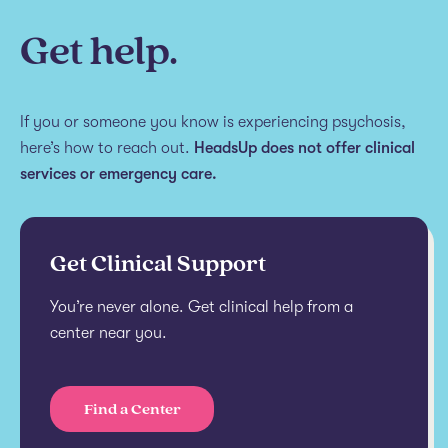
Get help.
If you or someone you know is experiencing psychosis,
here’s how to reach out.
HeadsUp does not offer clinical
services or emergency care.
Get Clinical Support
You’re never alone. Get clinical help from a
center near you.
Find a Center