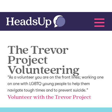
The Trevor
Project
Volunteering
“As a volunteer you are on the front lines; working one
on one with LGBTQ young people to help them
navigate tough times and to prevent suicide.”
Volunteer with the Trevor Project