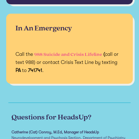
In An Emergency
988 Suicide and Crisis Lifeline
Call the
(
call or
text 988) or contact Crisis Text Line by texting
PA
to
741741
.
Questions for HeadsUp?
Catherine (Cat) Conroy, M.Ed, Manager of HeadsUp
Neurodevelopment and Psychosis Section, Department of Psychiatry