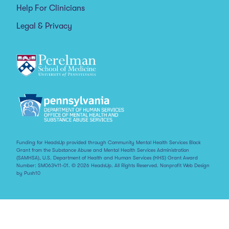
Help For Clinicians
Legal & Privacy
Funding for HeadsUp provided through Community Mental Health Services Block
Grant from the Substance Abuse and Mental Health Services Administration
(SAMHSA), U.S. Department of Health and Human Services (HHS) Grant Award
Number: SM063411-01. © 2026 HeadsUp. All Rights Reserved.
Nonprofit Web Design
by Push10