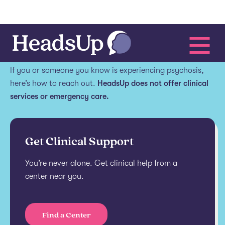
Get help.
If you or someone you know is experiencing psychosis,
here’s how to reach out.
HeadsUp does not offer clinical
services or emergency care.
Get Clinical Support
You’re never alone. Get clinical help from a
center near you.
Find a Center