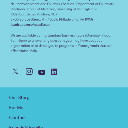
Neurodevelopment and Psychosis Section, Department of Psychiatry
Perelman School of Medicine, University of Pennsylvania
10th floor, Gates Pavilion, HUP
3400 Spruce Street, Rm. 10054, Philadelphia, PA 19104
headsuppaorg@gmail.com
We are available during standard business hours (Monday-Friday,
9am-5pm) to answer any questions you may have about our
organization or to direct you to programs in Pennsylvania that can
offer clinical help.
Our Story
For Me
Contact
Friends & Family