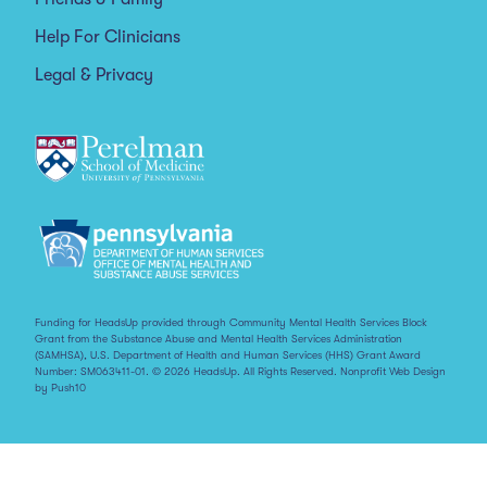
Help For Clinicians
Legal & Privacy
Funding for HeadsUp provided through Community Mental Health Services Block
Grant from the Substance Abuse and Mental Health Services Administration
(SAMHSA), U.S. Department of Health and Human Services (HHS) Grant Award
Number: SM063411-01. © 2026 HeadsUp. All Rights Reserved.
Nonprofit Web Design
by Push10