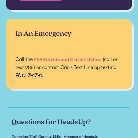
In An Emergency
988 Suicide and Crisis Lifeline
Call the
(
call or
text 988) or contact Crisis Text Line by texting
PA
to
741741
.
Questions for HeadsUp?
Catherine (Cat) Conroy, M.Ed, Manager of HeadsUp