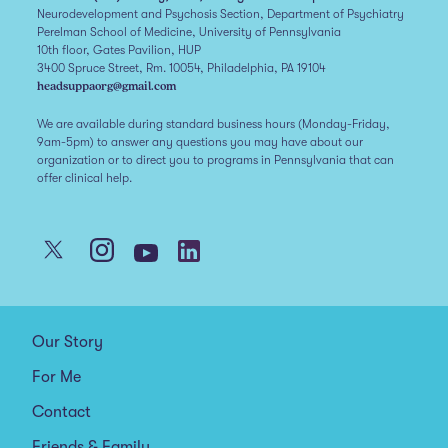
Neurodevelopment and Psychosis Section, Department of Psychiatry
Perelman School of Medicine, University of Pennsylvania
10th floor, Gates Pavilion, HUP
3400 Spruce Street, Rm. 10054, Philadelphia, PA 19104
headsuppaorg@gmail.com
We are available during standard business hours (Monday-Friday,
9am-5pm) to answer any questions you may have about our
organization or to direct you to programs in Pennsylvania that can
offer clinical help.
Our Story
For Me
Contact
Friends & Family