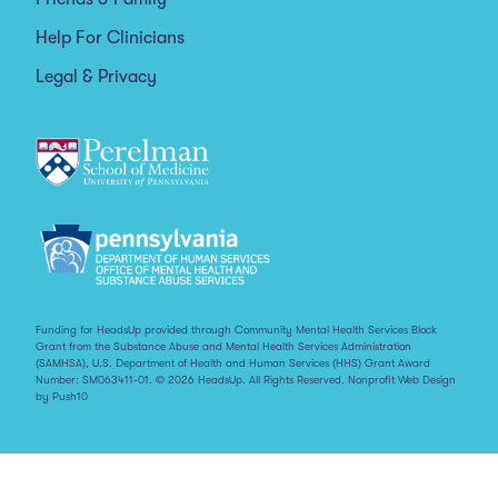
Help For Clinicians
Legal & Privacy
Funding for HeadsUp provided through Community Mental Health Services Block
Grant from the Substance Abuse and Mental Health Services Administration
(SAMHSA), U.S. Department of Health and Human Services (HHS) Grant Award
Number: SM063411-01. © 2026 HeadsUp. All Rights Reserved.
Nonprofit Web Design
by Push10