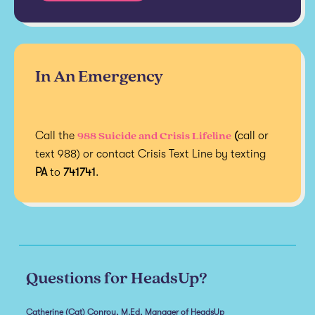
In An Emergency
988 Suicide and Crisis Lifeline
Call the
(
call or
text 988) or contact Crisis Text Line by texting
PA
to
741741
.
Questions for HeadsUp?
Catherine (Cat) Conroy, M.Ed, Manager of HeadsUp