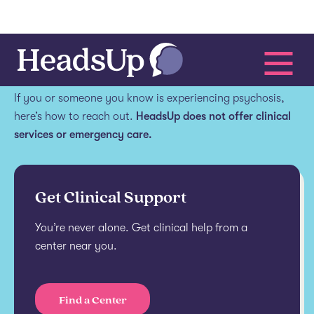
Get help.
If you or someone you know is experiencing psychosis,
here’s how to reach out.
HeadsUp does not offer clinical
services or emergency care.
Get Clinical Support
You’re never alone. Get clinical help from a
center near you.
Find a Center