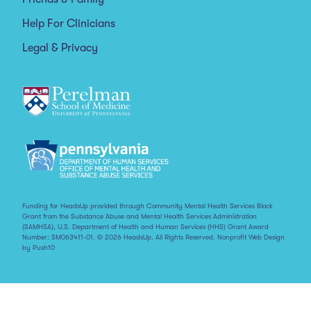
Help For Clinicians
Legal & Privacy
Funding for HeadsUp provided through Community Mental Health Services Block
Grant from the Substance Abuse and Mental Health Services Administration
(SAMHSA), U.S. Department of Health and Human Services (HHS) Grant Award
Number: SM063411-01. © 2026 HeadsUp. All Rights Reserved.
Nonprofit Web Design
by Push10