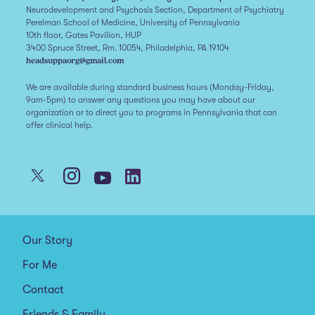
Neurodevelopment and Psychosis Section, Department of Psychiatry
Perelman School of Medicine, University of Pennsylvania
10th floor, Gates Pavilion, HUP
3400 Spruce Street, Rm. 10054, Philadelphia, PA 19104
headsuppaorg@gmail.com
We are available during standard business hours (Monday-Friday,
9am-5pm) to answer any questions you may have about our
organization or to direct you to programs in Pennsylvania that can
offer clinical help.
Our Story
For Me
Contact
Friends & Family