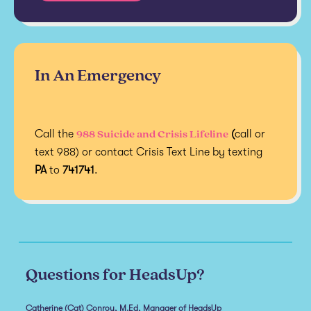
In An Emergency
988 Suicide and Crisis Lifeline
Call the
(
call or
text 988) or contact Crisis Text Line by texting
PA
to
741741
.
Questions for HeadsUp?
Catherine (Cat) Conroy, M.Ed, Manager of HeadsUp