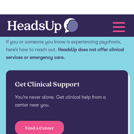
Get help.
If you or someone you know is experiencing psychosis,
here’s how to reach out.
HeadsUp does not offer clinical
services or emergency care.
Get Clinical Support
You’re never alone. Get clinical help from a
center near you.
Find a Center