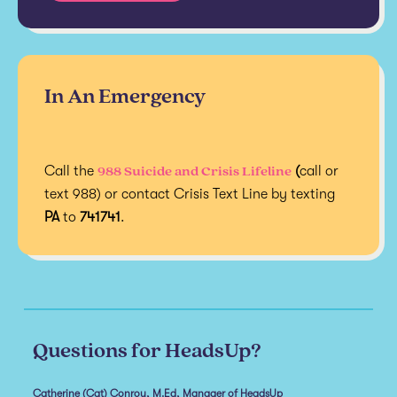
In An Emergency
988 Suicide and Crisis Lifeline
Call the
(
call or
text 988) or contact Crisis Text Line by texting
PA
to
741741
.
Questions for HeadsUp?
Catherine (Cat) Conroy, M.Ed, Manager of HeadsUp