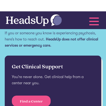
Get help.
If you or someone you know is experiencing psychosis,
here’s how to reach out.
HeadsUp does not offer clinical
services or emergency care.
Get Clinical Support
You’re never alone. Get clinical help from a
center near you.
Find a Center