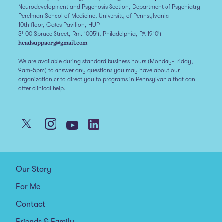
Neurodevelopment and Psychosis Section, Department of Psychiatry
Perelman School of Medicine, University of Pennsylvania
10th floor, Gates Pavilion, HUP
3400 Spruce Street, Rm. 10054, Philadelphia, PA 19104
headsuppaorg@gmail.com
We are available during standard business hours (Monday-Friday,
9am-5pm) to answer any questions you may have about our
organization or to direct you to programs in Pennsylvania that can
offer clinical help.
Our Story
For Me
Contact
Friends & Family