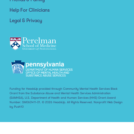
Help For Clinicians
Legal & Privacy
Funding for HeadsUp provided through Community Mental Health Services Block
Grant from the Substance Abuse and Mental Health Services Administration
(SAMHSA), U.S. Department of Health and Human Services (HHS) Grant Award
Number: SM063411-01. © 2026 HeadsUp. All Rights Reserved.
Nonprofit Web Design
by Push10