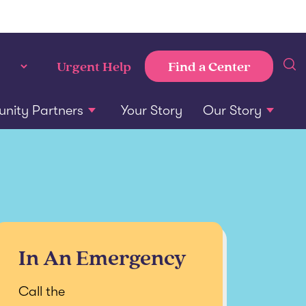
Find a Center
Urgent Help
ity Partners
Your Story
Our Story
In An Emergency
Call the