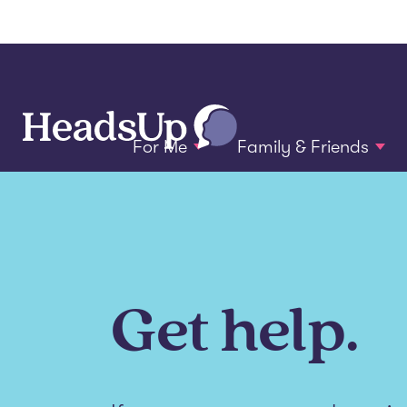
For Me
Family & Friends
Get help.