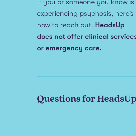
If you or someone you know is
experiencing psychosis, here’s
how to reach out.
HeadsUp
does not offer clinical service
or emergency care.
Questions for HeadsU