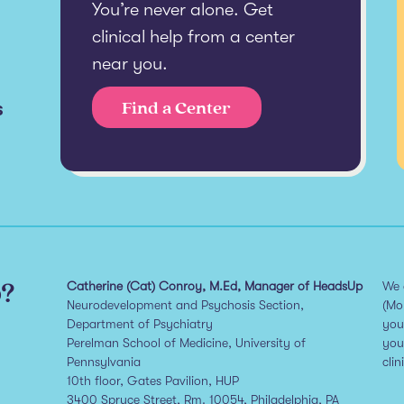
You’re never alone. Get
clinical help from a center
near you.
s
Find a Center
p?
Catherine (Cat) Conroy, M.Ed, Manager of HeadsUp
We 
Neurodevelopment and Psychosis Section,
(Mo
Department of Psychiatry
you
Perelman School of Medicine, University of
you
Pennsylvania
clin
10th floor, Gates Pavilion, HUP
3400 Spruce Street, Rm. 10054, Philadelphia, PA