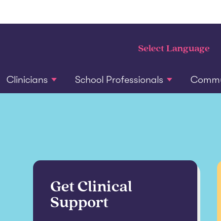
Clinicians
School Professionals
Commun
Get Clinical
Support