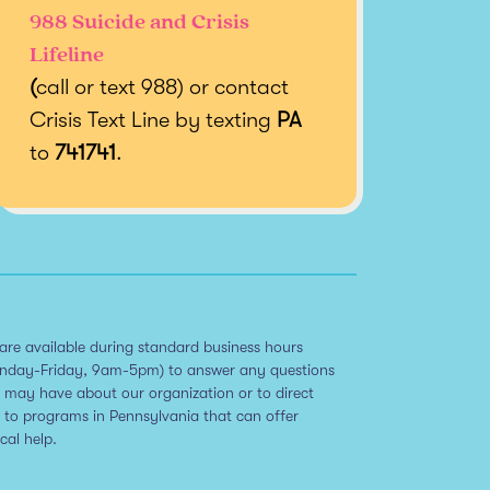
988 Suicide and Crisis
Lifeline
(
call or text 988) or contact
Crisis Text Line by texting
PA
to
741741
.
are available during standard business hours
nday-Friday, 9am-5pm) to answer any questions
 may have about our organization or to direct
 to programs in Pennsylvania that can offer
ical help.