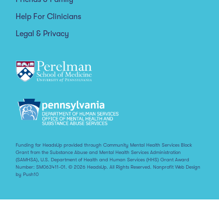
Help For Clinicians
Legal & Privacy
Funding for HeadsUp provided through Community Mental Health Services Block
Grant from the Substance Abuse and Mental Health Services Administration
(SAMHSA), U.S. Department of Health and Human Services (HHS) Grant Award
Number: SM063411-01. © 2026 HeadsUp. All Rights Reserved.
Nonprofit Web Design
by Push10