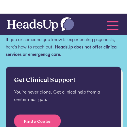
Get help.
If you or someone you know is experiencing psychosis,
here’s how to reach out.
HeadsUp does not offer clinical
services or emergency care.
Get Clinical Support
You’re never alone. Get clinical help from a
center near you.
Find a Center