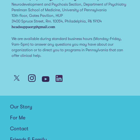
Neurodevelopment and Psychosis Section, Department of Psychiatry
Perelman School of Medicine, University of Pennsylvania
10th floor, Gates Pavilion, HUP
3400 Spruce Street, Rm. 10054, Philadelphia, PA 19104
headsuppaorg@gmail.com
We are available during standard business hours (Monday-Friday,
9am-5pm) to answer any questions you may have about our
organization or to direct you to programs in Pennsylvania that can
offer clinical help.
Our Story
For Me
Contact
Friends & Family