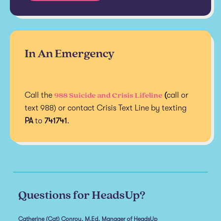
In An Emergency
988 Suicide and Crisis Lifeline
Call the
(
call or
text 988) or contact Crisis Text Line by texting
PA
to
741741
.
Questions for HeadsUp?
Catherine (Cat) Conroy, M.Ed, Manager of HeadsUp