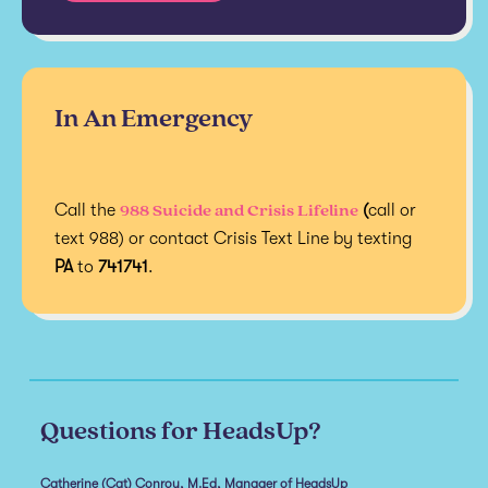
In An Emergency
988 Suicide and Crisis Lifeline
Call the
(
call or
text 988) or contact Crisis Text Line by texting
PA
to
741741
.
Questions for HeadsUp?
Catherine (Cat) Conroy, M.Ed, Manager of HeadsUp