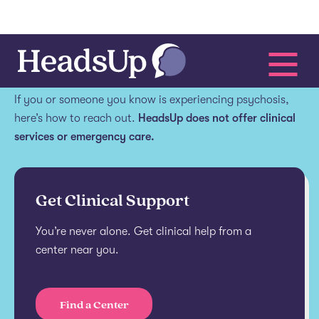
Get help.
If you or someone you know is experiencing psychosis,
here’s how to reach out.
HeadsUp does not offer clinical
services or emergency care.
Get Clinical Support
You’re never alone. Get clinical help from a
center near you.
Find a Center