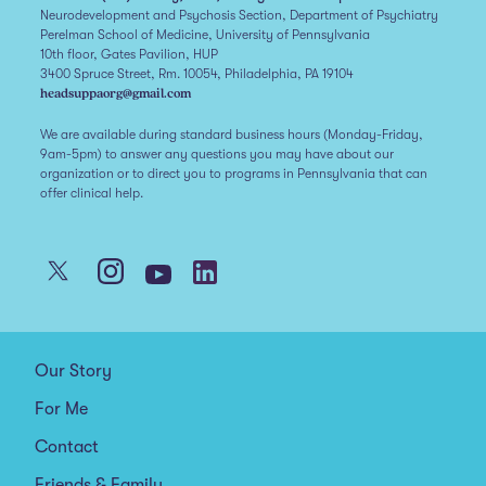
Neurodevelopment and Psychosis Section, Department of Psychiatry
Perelman School of Medicine, University of Pennsylvania
10th floor, Gates Pavilion, HUP
3400 Spruce Street, Rm. 10054, Philadelphia, PA 19104
headsuppaorg@gmail.com
We are available during standard business hours (Monday-Friday,
9am-5pm) to answer any questions you may have about our
organization or to direct you to programs in Pennsylvania that can
offer clinical help.
Our Story
For Me
Contact
Friends & Family