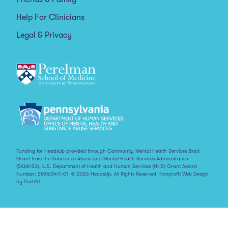
Help For Clinicians
Legal & Privacy
Funding for HeadsUp provided through Community Mental Health Services Block
Grant from the Substance Abuse and Mental Health Services Administration
(SAMHSA), U.S. Department of Health and Human Services (HHS) Grant Award
Number: SM063411-01. © 2026 HeadsUp. All Rights Reserved.
Nonprofit Web Design
by Push10