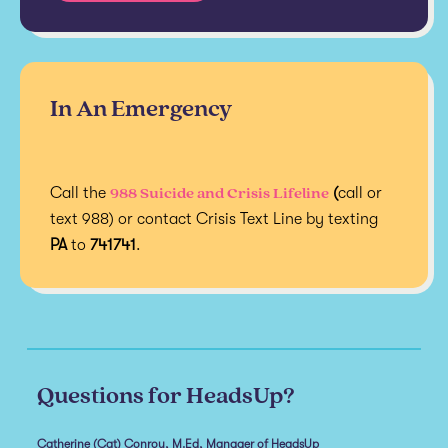
In An Emergency
988 Suicide and Crisis Lifeline
Call the
(
call or
text 988) or contact Crisis Text Line by texting
PA
to
741741
.
Questions for HeadsUp?
Catherine (Cat) Conroy, M.Ed, Manager of HeadsUp