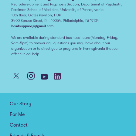
Neurodevelopment and Psychosis Section, Department of Psychiatry
Perelman School of Medicine, University of Pennsylvania
10th floor, Gates Pavilion, HUP
3400 Spruce Street, Rm. 10054, Philadelphia, PA 19104
headsuppaorg@gmail.com
We are available during standard business hours (Monday-Friday,
9am-5pm) to answer any questions you may have about our
organization or to direct you to programs in Pennsylvania that can
offer clinical help.
Our Story
For Me
Contact
Friends & Family