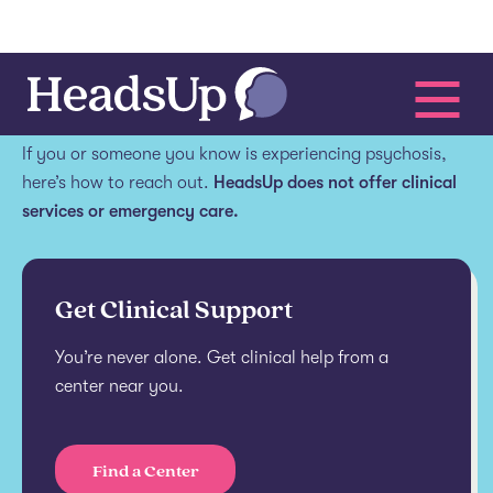
Get help.
If you or someone you know is experiencing psychosis,
here’s how to reach out.
HeadsUp does not offer clinical
services or emergency care.
Get Clinical Support
You’re never alone. Get clinical help from a
center near you.
Find a Center