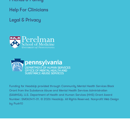
Help For Clinicians
Legal & Privacy
Funding for HeadsUp provided through Community Mental Health Services Block
Grant from the Substance Abuse and Mental Health Services Administration
(SAMHSA), U.S. Department of Health and Human Services (HHS) Grant Award
Number: SM063411-01. © 2026 HeadsUp. All Rights Reserved.
Nonprofit Web Design
by Push10