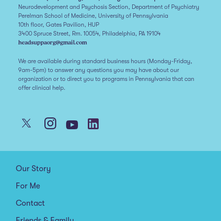
Neurodevelopment and Psychosis Section, Department of Psychiatry
Perelman School of Medicine, University of Pennsylvania
10th floor, Gates Pavilion, HUP
3400 Spruce Street, Rm. 10054, Philadelphia, PA 19104
headsuppaorg@gmail.com
We are available during standard business hours (Monday-Friday,
9am-5pm) to answer any questions you may have about our
organization or to direct you to programs in Pennsylvania that can
offer clinical help.
Our Story
For Me
Contact
Friends & Family