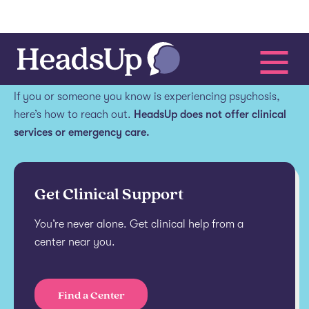
Get help.
If you or someone you know is experiencing psychosis,
here’s how to reach out.
HeadsUp does not offer clinical
services or emergency care.
Get Clinical Support
You’re never alone. Get clinical help from a
center near you.
Find a Center