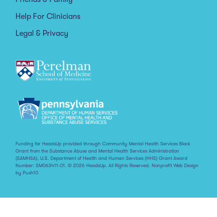
Help For Clinicians
Legal & Privacy
Funding for HeadsUp provided through Community Mental Health Services Block
Grant from the Substance Abuse and Mental Health Services Administration
(SAMHSA), U.S. Department of Health and Human Services (HHS) Grant Award
Number: SM063411-01. © 2026 HeadsUp. All Rights Reserved.
Nonprofit Web Design
by Push10