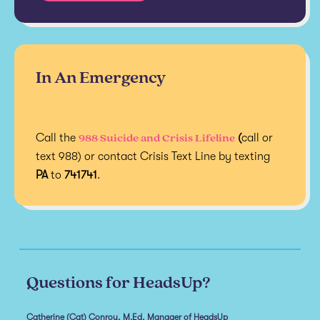
In An Emergency
988 Suicide and Crisis Lifeline
Call the
(
call or
text 988) or contact Crisis Text Line by texting
PA
to
741741
.
Questions for HeadsUp?
Catherine (Cat) Conroy, M.Ed, Manager of HeadsUp