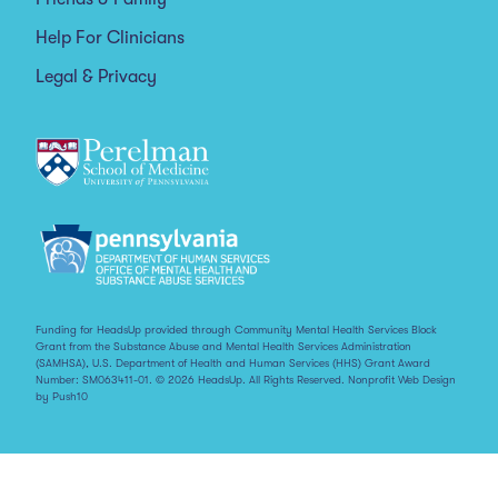
Help For Clinicians
Legal & Privacy
Funding for HeadsUp provided through Community Mental Health Services Block
Grant from the Substance Abuse and Mental Health Services Administration
(SAMHSA), U.S. Department of Health and Human Services (HHS) Grant Award
Number: SM063411-01. © 2026 HeadsUp. All Rights Reserved.
Nonprofit Web Design
by Push10