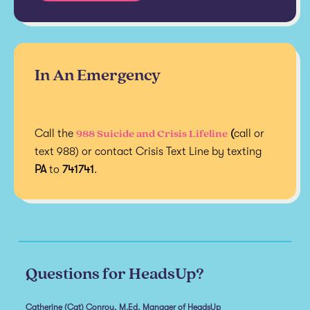
In An Emergency
988 Suicide and Crisis Lifeline
Call the
(
call or
text 988) or contact Crisis Text Line by texting
PA
to
741741
.
Questions for HeadsUp?
Catherine (Cat) Conroy, M.Ed, Manager of HeadsUp