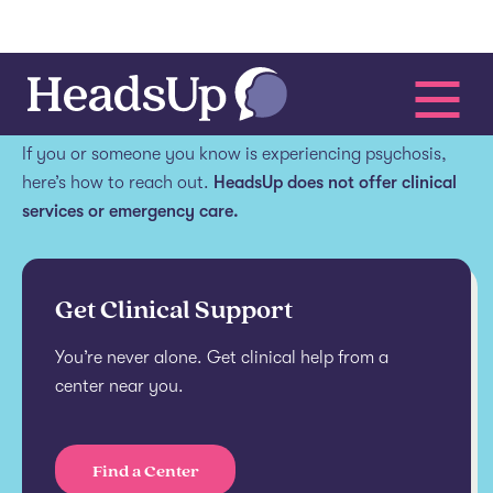
Get help.
If you or someone you know is experiencing psychosis,
here’s how to reach out.
HeadsUp does not offer clinical
services or emergency care.
Get Clinical Support
You’re never alone. Get clinical help from a
center near you.
Find a Center