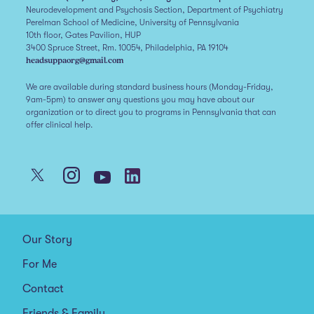
Neurodevelopment and Psychosis Section, Department of Psychiatry
Perelman School of Medicine, University of Pennsylvania
10th floor, Gates Pavilion, HUP
3400 Spruce Street, Rm. 10054, Philadelphia, PA 19104
headsuppaorg@gmail.com
We are available during standard business hours (Monday-Friday,
9am-5pm) to answer any questions you may have about our
organization or to direct you to programs in Pennsylvania that can
offer clinical help.
Our Story
For Me
Contact
Friends & Family