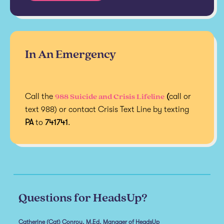
In An Emergency
988 Suicide and Crisis Lifeline
Call the
(
call or
text 988) or contact Crisis Text Line by texting
PA
to
741741
.
Questions for HeadsUp?
Catherine (Cat) Conroy, M.Ed, Manager of HeadsUp