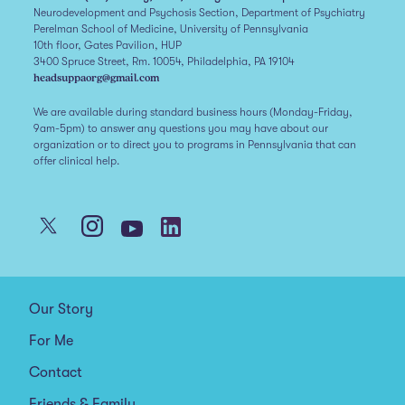
Neurodevelopment and Psychosis Section, Department of Psychiatry
Perelman School of Medicine, University of Pennsylvania
10th floor, Gates Pavilion, HUP
3400 Spruce Street, Rm. 10054, Philadelphia, PA 19104
headsuppaorg@gmail.com
We are available during standard business hours (Monday-Friday,
9am-5pm) to answer any questions you may have about our
organization or to direct you to programs in Pennsylvania that can
offer clinical help.
Our Story
For Me
Contact
Friends & Family