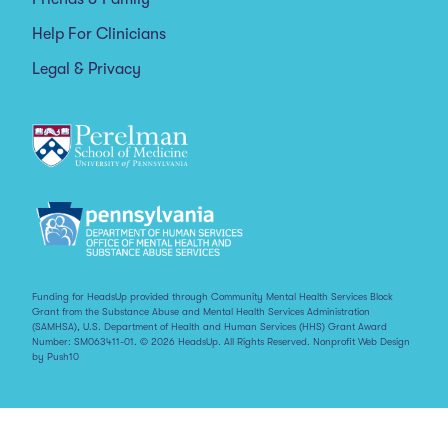
Help For Clinicians
Legal & Privacy
Funding for HeadsUp provided through Community Mental Health Services Block
Grant from the Substance Abuse and Mental Health Services Administration
(SAMHSA), U.S. Department of Health and Human Services (HHS) Grant Award
Number: SM063411-01. © 2026 HeadsUp. All Rights Reserved.
Nonprofit Web Design
by Push10