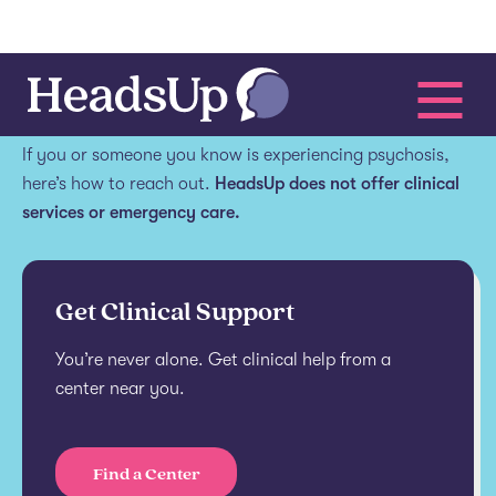
Get help.
If you or someone you know is experiencing psychosis,
here’s how to reach out.
HeadsUp does not offer clinical
services or emergency care.
Get Clinical Support
You’re never alone. Get clinical help from a
center near you.
Find a Center