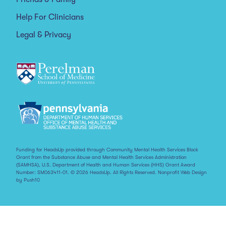
Help For Clinicians
Legal & Privacy
Funding for HeadsUp provided through Community Mental Health Services Block
Grant from the Substance Abuse and Mental Health Services Administration
(SAMHSA), U.S. Department of Health and Human Services (HHS) Grant Award
Number: SM063411-01. © 2026 HeadsUp. All Rights Reserved.
Nonprofit Web Design
by Push10