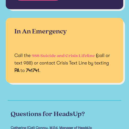
In An Emergency
988 Suicide and Crisis Lifeline
Call the
(
call or
text 988) or contact Crisis Text Line by texting
PA
to
741741
.
Questions for HeadsUp?
Catherine (Cat) Conroy, M.Ed, Manager of HeadsUp