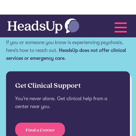
Get help.
If you or someone you know is experiencing psychosis,
here’s how to reach out.
HeadsUp does not offer clinical
services or emergency care.
Get Clinical Support
You’re never alone. Get clinical help from a
center near you.
Find a Center