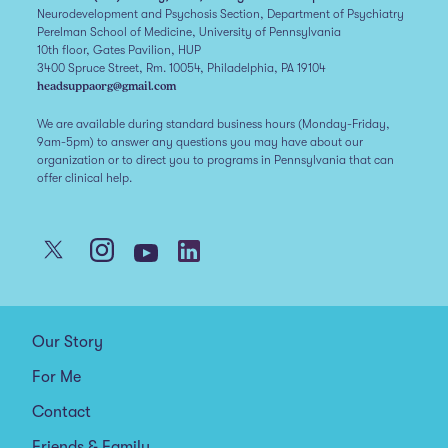
Neurodevelopment and Psychosis Section, Department of Psychiatry
Perelman School of Medicine, University of Pennsylvania
10th floor, Gates Pavilion, HUP
3400 Spruce Street, Rm. 10054, Philadelphia, PA 19104
headsuppaorg@gmail.com
We are available during standard business hours (Monday-Friday,
9am-5pm) to answer any questions you may have about our
organization or to direct you to programs in Pennsylvania that can
offer clinical help.
Our Story
For Me
Contact
Friends & Family