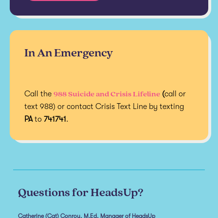
In An Emergency
988 Suicide and Crisis Lifeline
Call the
(
call or
text 988) or contact Crisis Text Line by texting
PA
to
741741
.
Questions for HeadsUp?
Catherine (Cat) Conroy, M.Ed, Manager of HeadsUp