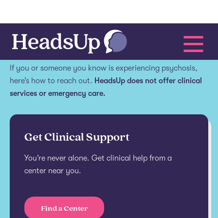
Get help.
If you or someone you know is experiencing psychosis,
here’s how to reach out.
HeadsUp does not offer clinical
services or emergency care.
Get Clinical Support
You’re never alone. Get clinical help from a
center near you.
Find a Center