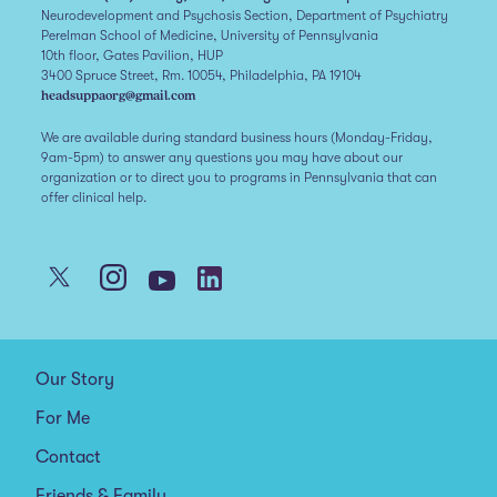
Neurodevelopment and Psychosis Section, Department of Psychiatry
Perelman School of Medicine, University of Pennsylvania
10th floor, Gates Pavilion, HUP
3400 Spruce Street, Rm. 10054, Philadelphia, PA 19104
headsuppaorg@gmail.com
We are available during standard business hours (Monday-Friday,
9am-5pm) to answer any questions you may have about our
organization or to direct you to programs in Pennsylvania that can
offer clinical help.
Our Story
For Me
Contact
Friends & Family