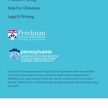
Help For Clinicians
Legal & Privacy
Funding for HeadsUp provided through Community Mental Health Services Block
Grant from the Substance Abuse and Mental Health Services Administration
(SAMHSA), U.S. Department of Health and Human Services (HHS) Grant Award
Number: SM063411-01. © 2026 HeadsUp. All Rights Reserved.
Nonprofit Web Design
by Push10