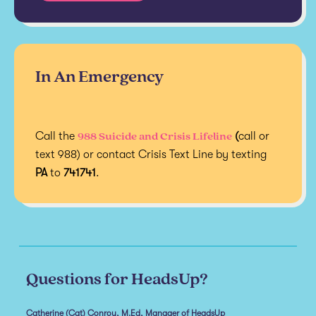
In An Emergency
988 Suicide and Crisis Lifeline
Call the
(
call or
text 988) or contact Crisis Text Line by texting
PA
to
741741
.
Questions for HeadsUp?
Catherine (Cat) Conroy, M.Ed, Manager of HeadsUp