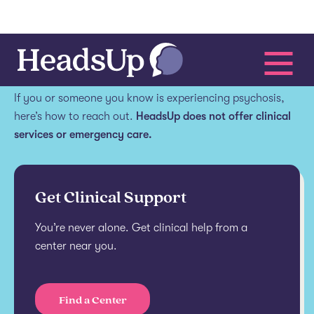
Get help.
If you or someone you know is experiencing psychosis,
here’s how to reach out.
HeadsUp does not offer clinical
services or emergency care.
Get Clinical Support
You’re never alone. Get clinical help from a
center near you.
Find a Center