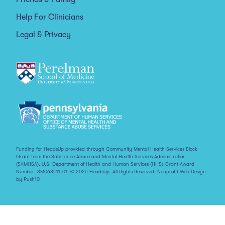
Help For Clinicians
Legal & Privacy
Funding for HeadsUp provided through Community Mental Health Services Block
Grant from the Substance Abuse and Mental Health Services Administration
(SAMHSA), U.S. Department of Health and Human Services (HHS) Grant Award
Number: SM063411-01. © 2026 HeadsUp. All Rights Reserved.
Nonprofit Web Design
by Push10