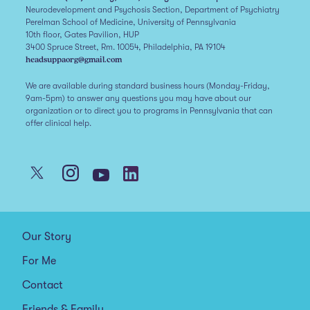
Neurodevelopment and Psychosis Section, Department of Psychiatry
Perelman School of Medicine, University of Pennsylvania
10th floor, Gates Pavilion, HUP
3400 Spruce Street, Rm. 10054, Philadelphia, PA 19104
headsuppaorg@gmail.com
We are available during standard business hours (Monday-Friday,
9am-5pm) to answer any questions you may have about our
organization or to direct you to programs in Pennsylvania that can
offer clinical help.
Our Story
For Me
Contact
Friends & Family