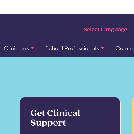
Clinicians
School Professionals
Commun
Get Clinical
Support