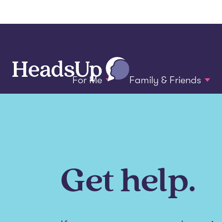
For Me
Family & Friends
Get help.