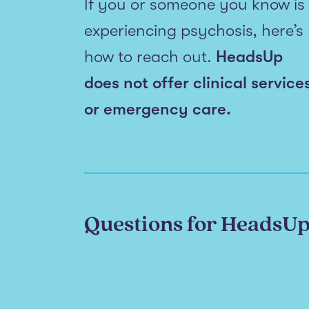
If you or someone you know is
experiencing psychosis, here’s
how to reach out.
HeadsUp
does not offer clinical service
or emergency care.
Questions for HeadsU