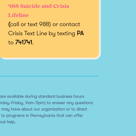
988 Suicide and Crisis
Lifeline
(
call or text 988) or contact
Crisis Text Line by texting
PA
to
741741
.
are available during standard business hours
nday-Friday, 9am-5pm) to answer any questions
 may have about our organization or to direct
 to programs in Pennsylvania that can offer
ical help.