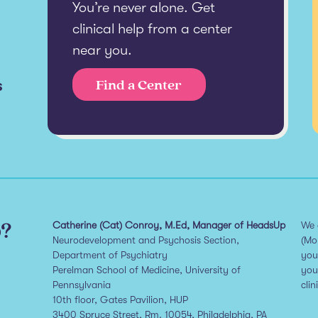
You’re never alone. Get
clinical help from a center
near you.
s
Find a Center
p?
Catherine (Cat) Conroy, M.Ed, Manager of HeadsUp
We 
Neurodevelopment and Psychosis Section,
(Mo
Department of Psychiatry
you
Perelman School of Medicine, University of
you
Pennsylvania
clin
10th floor, Gates Pavilion, HUP
3400 Spruce Street, Rm. 10054, Philadelphia, PA