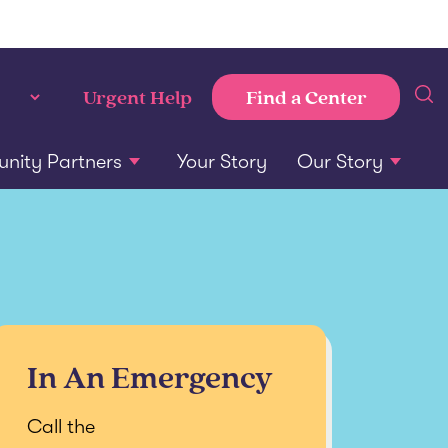
Find a Center
Urgent Help
ity Partners
Your Story
Our Story
In An Emergency
Call the