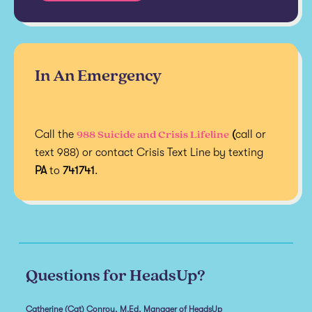
In An Emergency
988 Suicide and Crisis Lifeline
Call the
(
call or
text 988) or contact Crisis Text Line by texting
PA
to
741741
.
Questions for HeadsUp?
Catherine (Cat) Conroy, M.Ed, Manager of HeadsUp