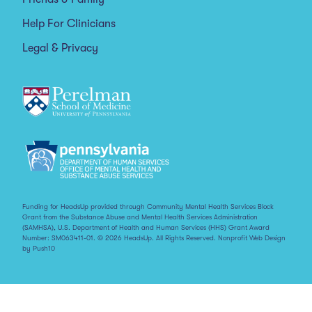
Help For Clinicians
Legal & Privacy
Funding for HeadsUp provided through Community Mental Health Services Block
Grant from the Substance Abuse and Mental Health Services Administration
(SAMHSA), U.S. Department of Health and Human Services (HHS) Grant Award
Number: SM063411-01. © 2026 HeadsUp. All Rights Reserved.
Nonprofit Web Design
by Push10