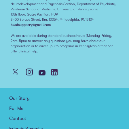
Neurodevelopment and Psychosis Section, Department of Psychiatry
Perelman School of Medicine, University of Pennsylvania
10th floor, Gates Pavilion, HUP
3400 Spruce Street, Rm. 10054, Philadelphia, PA 19104
headsuppaorg@gmail.com
We are available during standard business hours (Monday-Friday,
9am-5pm) to answer any questions you may have about our
organization or to direct you to programs in Pennsylvania that can
offer clinical help.
Our Story
For Me
Contact
Friends & Family