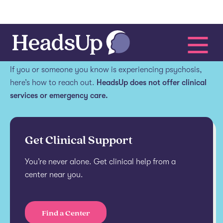
Get help.
If you or someone you know is experiencing psychosis,
here’s how to reach out.
HeadsUp does not offer clinical
services or emergency care.
Get Clinical Support
You’re never alone. Get clinical help from a
center near you.
Find a Center