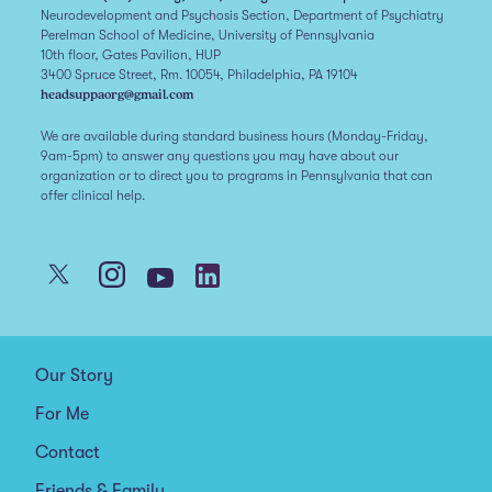
Neurodevelopment and Psychosis Section, Department of Psychiatry
Perelman School of Medicine, University of Pennsylvania
10th floor, Gates Pavilion, HUP
3400 Spruce Street, Rm. 10054, Philadelphia, PA 19104
headsuppaorg@gmail.com
We are available during standard business hours (Monday-Friday,
9am-5pm) to answer any questions you may have about our
organization or to direct you to programs in Pennsylvania that can
offer clinical help.
Our Story
For Me
Contact
Friends & Family