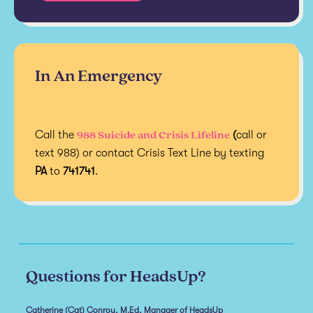
In An Emergency
988 Suicide and Crisis Lifeline
Call the
(
call or
text 988) or contact Crisis Text Line by texting
PA
to
741741
.
Questions for HeadsUp?
Catherine (Cat) Conroy, M.Ed, Manager of HeadsUp