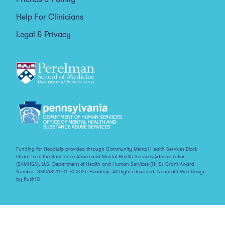
Help For Clinicians
Legal & Privacy
Funding for HeadsUp provided through Community Mental Health Services Block
Grant from the Substance Abuse and Mental Health Services Administration
(SAMHSA), U.S. Department of Health and Human Services (HHS) Grant Award
Number: SM063411-01. © 2026 HeadsUp. All Rights Reserved.
Nonprofit Web Design
by Push10