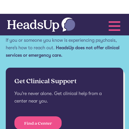
Get help.
If you or someone you know is experiencing psychosis,
here’s how to reach out.
HeadsUp does not offer clinical
services or emergency care.
Get Clinical Support
You’re never alone. Get clinical help from a
center near you.
Find a Center