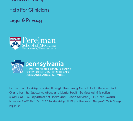
Help For Clinicians
Legal & Privacy
Funding for HeadsUp provided through Community Mental Health Services Block
Grant from the Substance Abuse and Mental Health Services Administration
(SAMHSA), U.S. Department of Health and Human Services (HHS) Grant Award
Number: SM063411-01. © 2026 HeadsUp. All Rights Reserved.
Nonprofit Web Design
by Push10