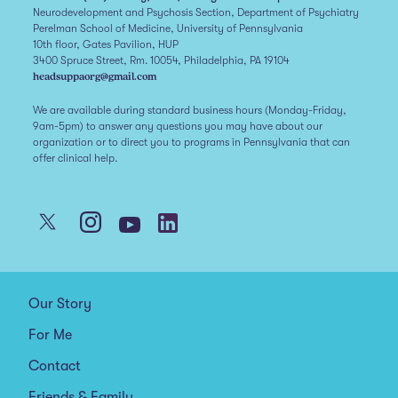
Neurodevelopment and Psychosis Section, Department of Psychiatry
Perelman School of Medicine, University of Pennsylvania
10th floor, Gates Pavilion, HUP
3400 Spruce Street, Rm. 10054, Philadelphia, PA 19104
headsuppaorg@gmail.com
We are available during standard business hours (Monday-Friday,
9am-5pm) to answer any questions you may have about our
organization or to direct you to programs in Pennsylvania that can
offer clinical help.
Our Story
For Me
Contact
Friends & Family