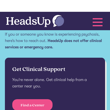
Get help.
If you or someone you know is experiencing psychosis,
here’s how to reach out.
HeadsUp does not offer clinical
services or emergency care.
Get Clinical Support
You’re never alone. Get clinical help from a
center near you.
Find a Center