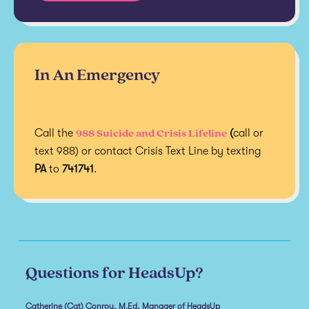
In An Emergency
988 Suicide and Crisis Lifeline
Call the
(
call or
text 988) or contact Crisis Text Line by texting
PA
to
741741
.
Questions for HeadsUp?
Catherine (Cat) Conroy, M.Ed, Manager of HeadsUp