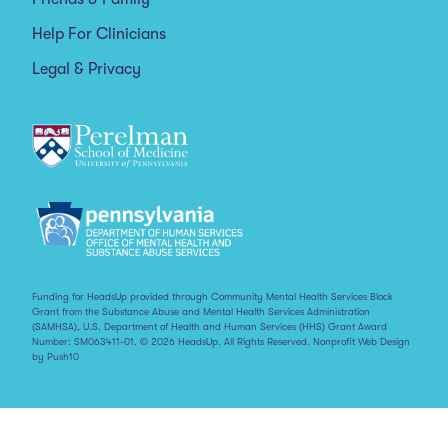
Help For Clinicians
Legal & Privacy
Funding for HeadsUp provided through Community Mental Health Services Block
Grant from the Substance Abuse and Mental Health Services Administration
(SAMHSA), U.S. Department of Health and Human Services (HHS) Grant Award
Number: SM063411-01. © 2026 HeadsUp. All Rights Reserved.
Nonprofit Web Design
by Push10