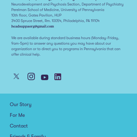
Neurodevelopment and Psychosis Section, Department of Psychiatry
Perelman School of Medicine, University of Pennsylvania
10th floor, Gates Pavilion, HUP
3400 Spruce Street, Rm. 10054, Philadelphia, PA 19104
headsuppaorg@gmail.com
We are available during standard business hours (Monday-Friday,
9am-5pm) to answer any questions you may have about our
organization or to direct you to programs in Pennsylvania that can
offer clinical help.
Our Story
For Me
Contact
Friends & Family