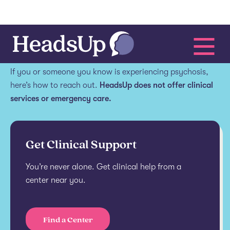
Get help.
If you or someone you know is experiencing psychosis,
here’s how to reach out.
HeadsUp does not offer clinical
services or emergency care.
Get Clinical Support
You’re never alone. Get clinical help from a
center near you.
Find a Center