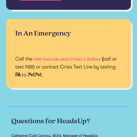
In An Emergency
988 Suicide and Crisis Lifeline
Call the
(
call or
text 988) or contact Crisis Text Line by texting
PA
to
741741
.
Questions for HeadsUp?
Catherine (Cat) Conroy, M.Ed, Manager of HeadsUp