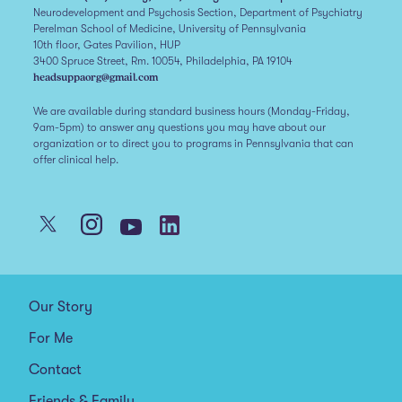
Neurodevelopment and Psychosis Section, Department of Psychiatry
Perelman School of Medicine, University of Pennsylvania
10th floor, Gates Pavilion, HUP
3400 Spruce Street, Rm. 10054, Philadelphia, PA 19104
headsuppaorg@gmail.com
We are available during standard business hours (Monday-Friday,
9am-5pm) to answer any questions you may have about our
organization or to direct you to programs in Pennsylvania that can
offer clinical help.
Our Story
For Me
Contact
Friends & Family