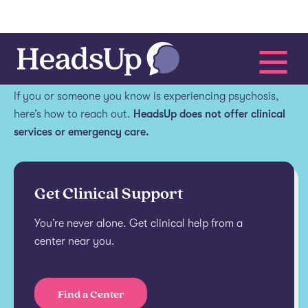
Get help.
If you or someone you know is experiencing psychosis,
here’s how to reach out.
HeadsUp does not offer clinical
services or emergency care.
Get Clinical Support
You’re never alone. Get clinical help from a
center near you.
Find a Center