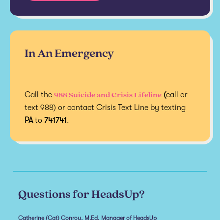
In An Emergency
988 Suicide and Crisis Lifeline
Call the
(
call or
text 988) or contact Crisis Text Line by texting
PA
to
741741
.
Questions for HeadsUp?
Catherine (Cat) Conroy, M.Ed, Manager of HeadsUp