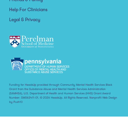
Help For Clinicians
Legal & Privacy
Funding for HeadsUp provided through Community Mental Health Services Block
Grant from the Substance Abuse and Mental Health Services Administration
(SAMHSA), U.S. Department of Health and Human Services (HHS) Grant Award
Number: SM063411-01. © 2026 HeadsUp. All Rights Reserved.
Nonprofit Web Design
by Push10