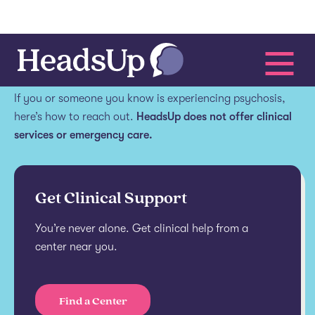
Get help.
If you or someone you know is experiencing psychosis,
here’s how to reach out.
HeadsUp does not offer clinical
services or emergency care.
Get Clinical Support
You’re never alone. Get clinical help from a
center near you.
Find a Center