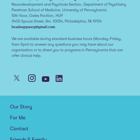
Neurodevelopment and Psychosis Section, Department of Psychiatry
Perelman School of Medicine, University of Pennsylvania
10th floor, Gates Pavilion, HUP
3400 Spruce Street, Rm. 10054, Philadelphia, PA 19104
headsuppaorg@gmail.com
We are available during standard business hours (Monday-Friday,
9am-5pm) to answer any questions you may have about our
organization or to direct you to programs in Pennsylvania that can
offer clinical help.
Our Story
For Me
Contact
Friends & Family