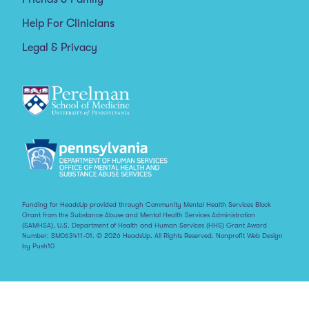
Help For Clinicians
Legal & Privacy
Funding for HeadsUp provided through Community Mental Health Services Block
Grant from the Substance Abuse and Mental Health Services Administration
(SAMHSA), U.S. Department of Health and Human Services (HHS) Grant Award
Number: SM063411-01. © 2026 HeadsUp. All Rights Reserved.
Nonprofit Web Design
by Push10