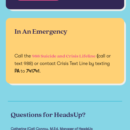
In An Emergency
988 Suicide and Crisis Lifeline
Call the
(
call or
text 988) or contact Crisis Text Line by texting
PA
to
741741
.
Questions for HeadsUp?
Catherine (Cat) Conroy, M.Ed, Manager of HeadsUp