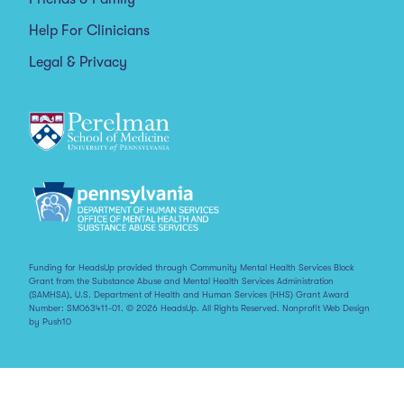
Help For Clinicians
Legal & Privacy
Funding for HeadsUp provided through Community Mental Health Services Block
Grant from the Substance Abuse and Mental Health Services Administration
(SAMHSA), U.S. Department of Health and Human Services (HHS) Grant Award
Number: SM063411-01. © 2026 HeadsUp. All Rights Reserved.
Nonprofit Web Design
by Push10