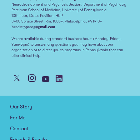
Neurodevelopment and Psychosis Section, Department of Psychiatry
Perelman School of Medicine, University of Pennsylvania
10th floor, Gates Pavilion, HUP
3400 Spruce Street, Rm. 10054, Philadelphia, PA 19104
headsuppaorg@gmail.com
We are available during standard business hours (Monday-Friday,
9am-5pm) to answer any questions you may have about our
organization or to direct you to programs in Pennsylvania that can
offer clinical help.
Our Story
For Me
Contact
Friends & Family