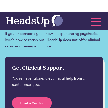
Get help.
If you or someone you know is experiencing psychosis,
here’s how to reach out.
HeadsUp does not offer clinical
services or emergency care.
Get Clinical Support
You’re never alone. Get clinical help from a
center near you.
Find a Center