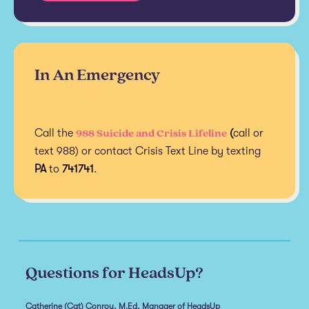
In An Emergency
988 Suicide and Crisis Lifeline
Call the
(
call or
text 988) or contact Crisis Text Line by texting
PA
to
741741
.
Questions for HeadsUp?
Catherine (Cat) Conroy, M.Ed, Manager of HeadsUp