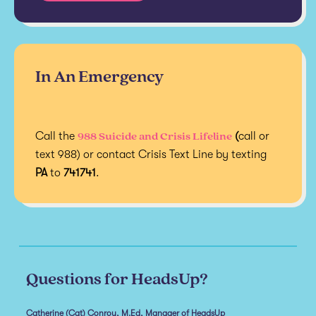
In An Emergency
988 Suicide and Crisis Lifeline
Call the
(
call or
text 988) or contact Crisis Text Line by texting
PA
to
741741
.
Questions for HeadsUp?
Catherine (Cat) Conroy, M.Ed, Manager of HeadsUp