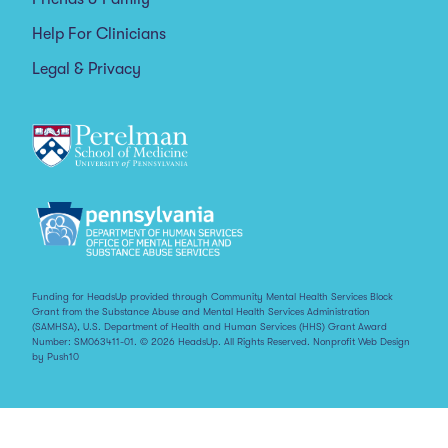
Help For Clinicians
Legal & Privacy
Funding for HeadsUp provided through Community Mental Health Services Block
Grant from the Substance Abuse and Mental Health Services Administration
(SAMHSA), U.S. Department of Health and Human Services (HHS) Grant Award
Number: SM063411-01. © 2026 HeadsUp. All Rights Reserved.
Nonprofit Web Design
by Push10