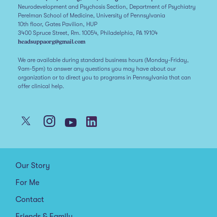
Neurodevelopment and Psychosis Section, Department of Psychiatry
Perelman School of Medicine, University of Pennsylvania
10th floor, Gates Pavilion, HUP
3400 Spruce Street, Rm. 10054, Philadelphia, PA 19104
headsuppaorg@gmail.com
We are available during standard business hours (Monday-Friday,
9am-5pm) to answer any questions you may have about our
organization or to direct you to programs in Pennsylvania that can
offer clinical help.
Our Story
For Me
Contact
Friends & Family