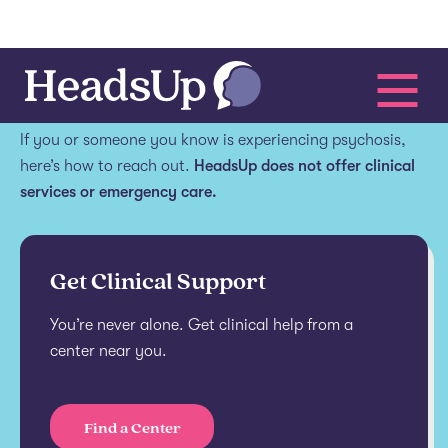
Get help.
If you or someone you know is experiencing psychosis,
here’s how to reach out.
HeadsUp does not offer clinical
services or emergency care.
Get Clinical Support
You’re never alone. Get clinical help from a
center near you.
Find a Center