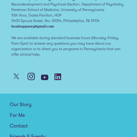
Neurodevelopment and Psychosis Section, Department of Psychiatry
Perelman School of Medicine, University of Pennsylvania
10th floor, Gates Pavilion, HUP
3400 Spruce Street, Rm. 10054, Philadelphia, PA 19104
headsuppaorg@gmail.com
We are available during standard business hours (Monday-Friday,
9am-5pm) to answer any questions you may have about our
organization or to direct you to programs in Pennsylvania that can
offer clinical help.
Our Story
For Me
Contact
Friends & Family