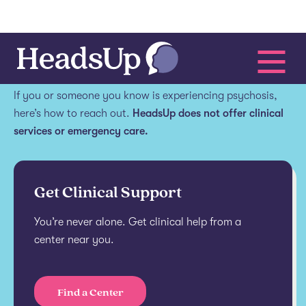
Get help.
If you or someone you know is experiencing psychosis,
here’s how to reach out.
HeadsUp does not offer clinical
services or emergency care.
Get Clinical Support
You’re never alone. Get clinical help from a
center near you.
Find a Center