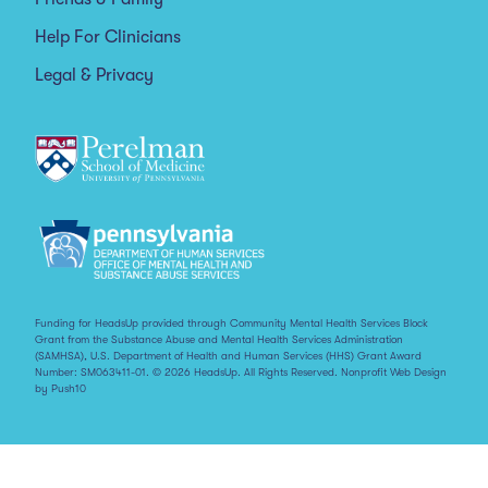
Help For Clinicians
Legal & Privacy
Funding for HeadsUp provided through Community Mental Health Services Block
Grant from the Substance Abuse and Mental Health Services Administration
(SAMHSA), U.S. Department of Health and Human Services (HHS) Grant Award
Number: SM063411-01. © 2026 HeadsUp. All Rights Reserved.
Nonprofit Web Design
by Push10