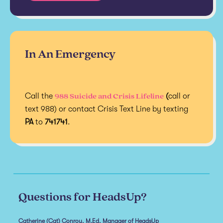
In An Emergency
988 Suicide and Crisis Lifeline
Call the
(
call or
text 988) or contact Crisis Text Line by texting
PA
to
741741
.
Questions for HeadsUp?
Catherine (Cat) Conroy, M.Ed, Manager of HeadsUp