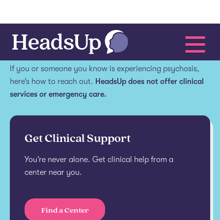
Get help.
If you or someone you know is experiencing psychosis,
here’s how to reach out.
HeadsUp does not offer clinical
services or emergency care.
Get Clinical Support
You’re never alone. Get clinical help from a
center near you.
Find a Center