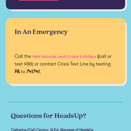
In An Emergency
988 Suicide and Crisis Lifeline
Call the
(
call or
text 988) or contact Crisis Text Line by texting
PA
to
741741
.
Questions for HeadsUp?
Catherine (Cat) Conroy, M.Ed, Manager of HeadsUp