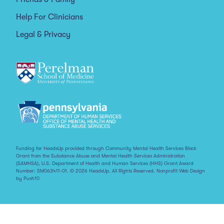
Help For Clinicians
Legal & Privacy
Funding for HeadsUp provided through Community Mental Health Services Block
Grant from the Substance Abuse and Mental Health Services Administration
(SAMHSA), U.S. Department of Health and Human Services (HHS) Grant Award
Number: SM063411-01. © 2026 HeadsUp. All Rights Reserved.
Nonprofit Web Design
by Push10