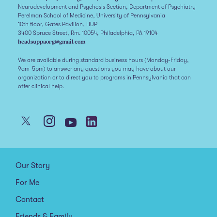
Neurodevelopment and Psychosis Section, Department of Psychiatry
Perelman School of Medicine, University of Pennsylvania
10th floor, Gates Pavilion, HUP
3400 Spruce Street, Rm. 10054, Philadelphia, PA 19104
headsuppaorg@gmail.com
We are available during standard business hours (Monday-Friday,
9am-5pm) to answer any questions you may have about our
organization or to direct you to programs in Pennsylvania that can
offer clinical help.
Our Story
For Me
Contact
Friends & Family