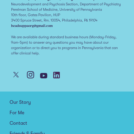
Neurodevelopment and Psychosis Section, Department of Psychiatry
Perelman School of Medicine, University of Pennsylvania
10th floor, Gates Pavilion, HUP
3400 Spruce Street, Rm. 10054, Philadelphia, PA 19104
headsuppaorg@gmail.com
We are available during standard business hours (Monday-Friday,
9am-5pm) to answer any questions you may have about our
organization or to direct you to programs in Pennsylvania that can
offer clinical help.
Our Story
For Me
Contact
Friends & Family