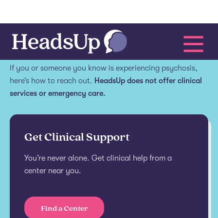
Get help.
If you or someone you know is experiencing psychosis,
here’s how to reach out.
HeadsUp does not offer clinical
services or emergency care.
Get Clinical Support
You’re never alone. Get clinical help from a
center near you.
Find a Center