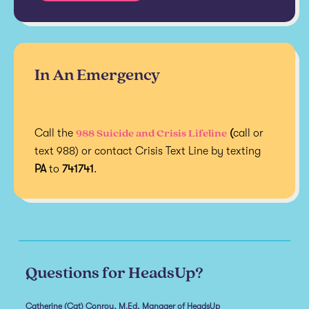
In An Emergency
988 Suicide and Crisis Lifeline
Call the
(
call or
text 988) or contact Crisis Text Line by texting
PA
to
741741
.
Questions for HeadsUp?
Catherine (Cat) Conroy, M.Ed, Manager of HeadsUp