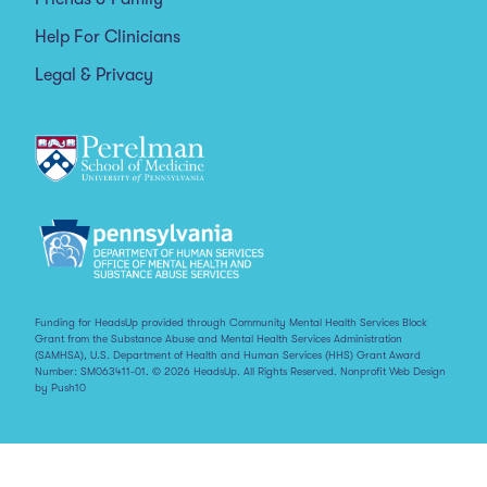
Help For Clinicians
Legal & Privacy
Funding for HeadsUp provided through Community Mental Health Services Block
Grant from the Substance Abuse and Mental Health Services Administration
(SAMHSA), U.S. Department of Health and Human Services (HHS) Grant Award
Number: SM063411-01. © 2026 HeadsUp. All Rights Reserved.
Nonprofit Web Design
by Push10