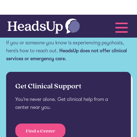
Get help.
If you or someone you know is experiencing psychosis,
here’s how to reach out.
HeadsUp does not offer clinical
services or emergency care.
Get Clinical Support
You’re never alone. Get clinical help from a
center near you.
Find a Center