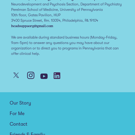
Neurodevelopment and Psychosis Section, Department of Psychiatry
Perelman School of Medicine, University of Pennsylvania
10th floor, Gates Pavilion, HUP
3400 Spruce Street, Rm. 10054, Philadelphia, PA 19104
headsuppaorg@gmail.com
We are available during standard business hours (Monday-Friday,
9am-5pm) to answer any questions you may have about our
organization or to direct you to programs in Pennsylvania that can
offer clinical help.
Our Story
For Me
Contact
Friends & Family