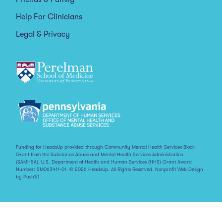
Help For Clinicians
Legal & Privacy
Funding for HeadsUp provided through Community Mental Health Services Block
Grant from the Substance Abuse and Mental Health Services Administration
(SAMHSA), U.S. Department of Health and Human Services (HHS) Grant Award
Number: SM063411-01. © 2026 HeadsUp. All Rights Reserved.
Nonprofit Web Design
by Push10