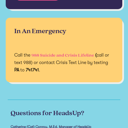
In An Emergency
988 Suicide and Crisis Lifeline
Call the
(
call or
text 988) or contact Crisis Text Line by texting
PA
to
741741
.
Questions for HeadsUp?
Catherine (Cat) Conroy, M.Ed, Manager of HeadsUp