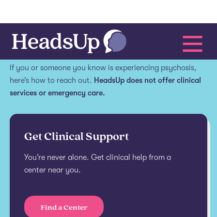
Get help.
If you or someone you know is experiencing psychosis,
here’s how to reach out.
HeadsUp does not offer clinical
services or emergency care.
Get Clinical Support
You’re never alone. Get clinical help from a
center near you.
Find a Center