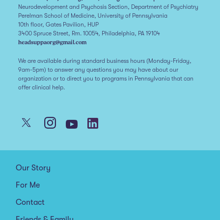
Neurodevelopment and Psychosis Section, Department of Psychiatry
Perelman School of Medicine, University of Pennsylvania
10th floor, Gates Pavilion, HUP
3400 Spruce Street, Rm. 10054, Philadelphia, PA 19104
headsuppaorg@gmail.com
We are available during standard business hours (Monday-Friday,
9am-5pm) to answer any questions you may have about our
organization or to direct you to programs in Pennsylvania that can
offer clinical help.
Our Story
For Me
Contact
Friends & Family