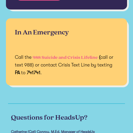
In An Emergency
988 Suicide and Crisis Lifeline
Call the
(
call or
text 988) or contact Crisis Text Line by texting
PA
to
741741
.
Questions for HeadsUp?
Catherine (Cat) Conroy, M.Ed, Manager of HeadsUp