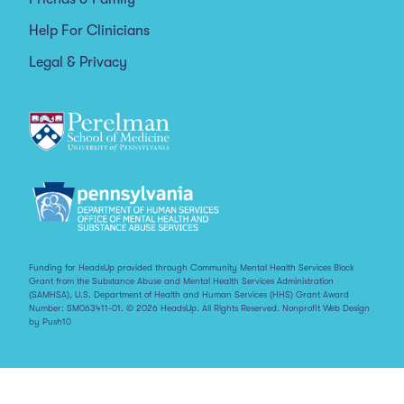
Help For Clinicians
Legal & Privacy
Funding for HeadsUp provided through Community Mental Health Services Block
Grant from the Substance Abuse and Mental Health Services Administration
(SAMHSA), U.S. Department of Health and Human Services (HHS) Grant Award
Number: SM063411-01. © 2026 HeadsUp. All Rights Reserved.
Nonprofit Web Design
by Push10