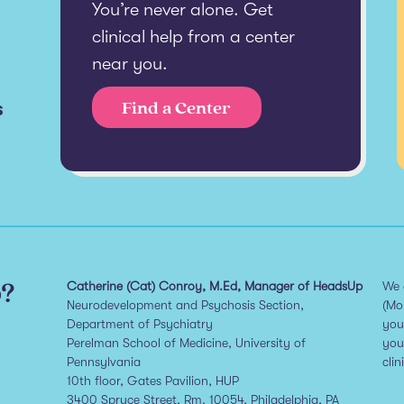
You’re never alone. Get
clinical help from a center
near you.
s
Find a Center
p?
Catherine (Cat) Conroy, M.Ed, Manager of HeadsUp
We 
Neurodevelopment and Psychosis Section,
(Mo
Department of Psychiatry
you
Perelman School of Medicine, University of
you
Pennsylvania
clin
10th floor, Gates Pavilion, HUP
3400 Spruce Street, Rm. 10054, Philadelphia, PA