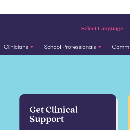
Clinicians
School Professionals
Commun
Get Clinical
Support