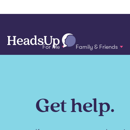
For Me
Family & Friends
Get help.