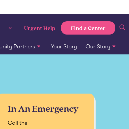
Find a Center
Urgent Help
ity Partners
Your Story
Our Story
In An Emergency
Call the