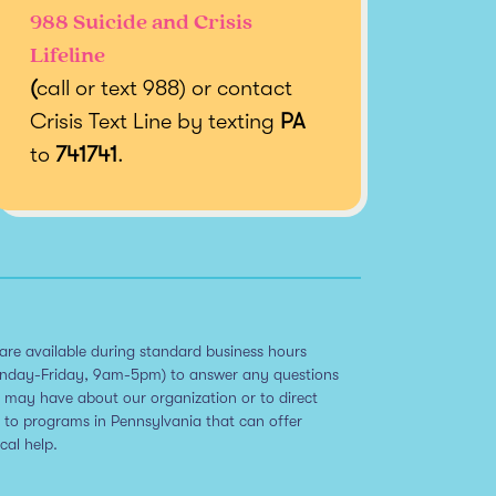
988 Suicide and Crisis
Lifeline
(
call or text 988) or contact
Crisis Text Line by texting
PA
to
741741
.
are available during standard business hours
nday-Friday, 9am-5pm) to answer any questions
 may have about our organization or to direct
 to programs in Pennsylvania that can offer
ical help.