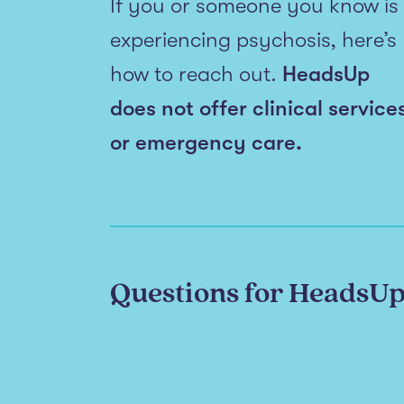
If you or someone you know is
experiencing psychosis, here’s
how to reach out.
HeadsUp
does not offer clinical service
or emergency care.
Questions for HeadsU