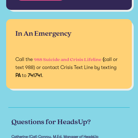
In An Emergency
988 Suicide and Crisis Lifeline
Call the
(
call or
text 988) or contact Crisis Text Line by texting
PA
to
741741
.
Questions for HeadsUp?
Catherine (Cat) Conroy, M.Ed, Manager of HeadsUp