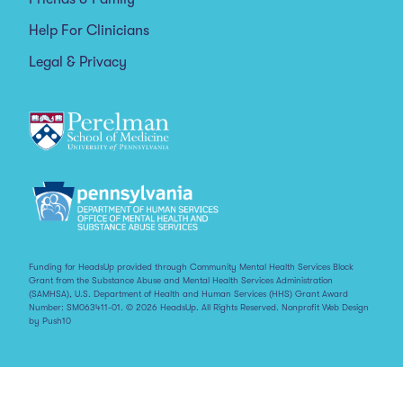
Help For Clinicians
Legal & Privacy
Funding for HeadsUp provided through Community Mental Health Services Block
Grant from the Substance Abuse and Mental Health Services Administration
(SAMHSA), U.S. Department of Health and Human Services (HHS) Grant Award
Number: SM063411-01. © 2026 HeadsUp. All Rights Reserved.
Nonprofit Web Design
by Push10