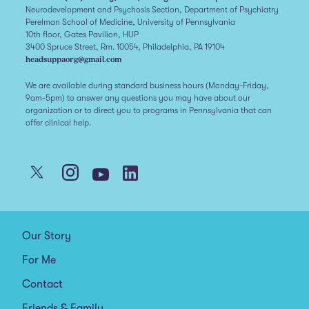
Neurodevelopment and Psychosis Section, Department of Psychiatry
Perelman School of Medicine, University of Pennsylvania
10th floor, Gates Pavilion, HUP
3400 Spruce Street, Rm. 10054, Philadelphia, PA 19104
headsuppaorg@gmail.com
We are available during standard business hours (Monday-Friday,
9am-5pm) to answer any questions you may have about our
organization or to direct you to programs in Pennsylvania that can
offer clinical help.
Our Story
For Me
Contact
Friends & Family