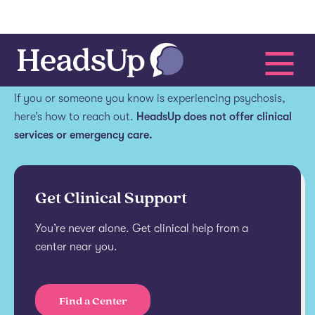
Get help.
If you or someone you know is experiencing psychosis,
here’s how to reach out.
HeadsUp does not offer clinical
services or emergency care.
Get Clinical Support
You’re never alone. Get clinical help from a
center near you.
Find a Center