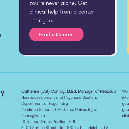
You’re never alone. Get
clinical help from a center
near you.
s
Find a Center
p?
Catherine (Cat) Conroy, M.Ed, Manager of HeadsUp
We 
Neurodevelopment and Psychosis Section,
(Mo
Department of Psychiatry
you
Perelman School of Medicine, University of
you
Pennsylvania
clin
10th floor, Gates Pavilion, HUP
3400 Spruce Street, Rm. 10054, Philadelphia, PA