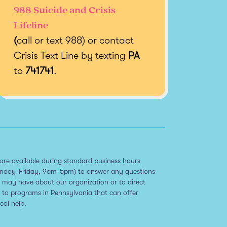
988 Suicide and Crisis
Lifeline
(
call or text 988) or contact
Crisis Text Line by texting
PA
to
741741
.
are available during standard business hours
nday-Friday, 9am-5pm) to answer any questions
 may have about our organization or to direct
 to programs in Pennsylvania that can offer
ical help.