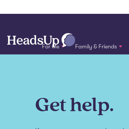
For Me
Family & Friends
Get help.