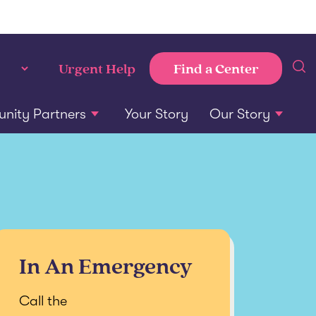
Find a Center
Urgent Help
ity Partners
Your Story
Our Story
In An Emergency
Call the