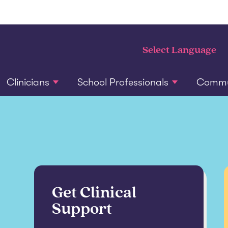
Clinicians
School Professionals
Commun
Get Clinical
Support