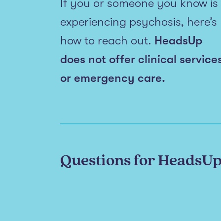
If you or someone you know is
experiencing psychosis, here’s
how to reach out.
HeadsUp
does not offer clinical service
or emergency care.
Questions for HeadsU