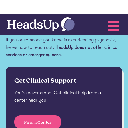
Get help.
If you or someone you know is experiencing psychosis,
here’s how to reach out.
HeadsUp does not offer clinical
services or emergency care.
Get Clinical Support
You’re never alone. Get clinical help from a
center near you.
Find a Center