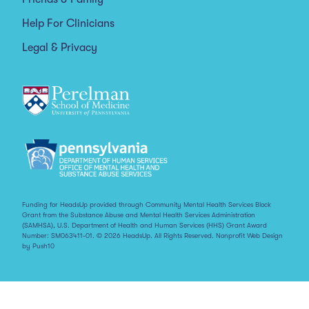
Help For Clinicians
Legal & Privacy
Funding for HeadsUp provided through Community Mental Health Services Block
Grant from the Substance Abuse and Mental Health Services Administration
(SAMHSA), U.S. Department of Health and Human Services (HHS) Grant Award
Number: SM063411-01. © 2026 HeadsUp. All Rights Reserved.
Nonprofit Web Design
by Push10