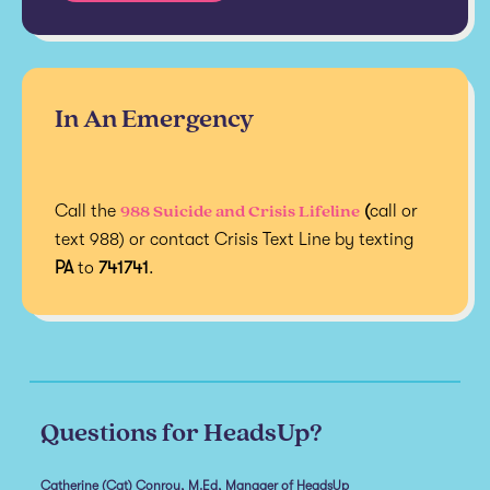
In An Emergency
988 Suicide and Crisis Lifeline
Call the
(
call or
text 988) or contact Crisis Text Line by texting
PA
to
741741
.
Questions for HeadsUp?
Catherine (Cat) Conroy, M.Ed, Manager of HeadsUp