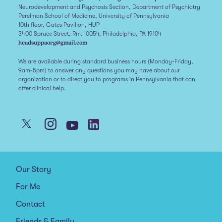
Neurodevelopment and Psychosis Section, Department of Psychiatry
Perelman School of Medicine, University of Pennsylvania
10th floor, Gates Pavilion, HUP
3400 Spruce Street, Rm. 10054, Philadelphia, PA 19104
headsuppaorg@gmail.com
We are available during standard business hours (Monday-Friday,
9am-5pm) to answer any questions you may have about our
organization or to direct you to programs in Pennsylvania that can
offer clinical help.
Our Story
For Me
Contact
Friends & Family