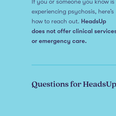
If you or someone you know is
experiencing psychosis, here’s
how to reach out.
HeadsUp
does not offer clinical service
or emergency care.
Questions for HeadsU