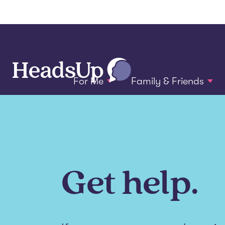
For Me
Family & Friends
Get help.