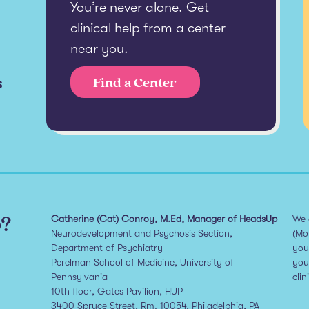
You’re never alone. Get
clinical help from a center
near you.
s
Find a Center
p?
Catherine (Cat) Conroy, M.Ed, Manager of HeadsUp
We 
Neurodevelopment and Psychosis Section,
(Mo
Department of Psychiatry
you
Perelman School of Medicine, University of
you
Pennsylvania
clin
10th floor, Gates Pavilion, HUP
3400 Spruce Street, Rm. 10054, Philadelphia, PA