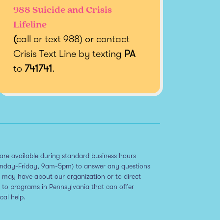
988 Suicide and Crisis
Lifeline
(
call or text 988) or contact
Crisis Text Line by texting
PA
to
741741
.
are available during standard business hours
nday-Friday, 9am-5pm) to answer any questions
 may have about our organization or to direct
 to programs in Pennsylvania that can offer
ical help.