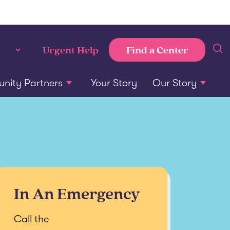
Find a Center
Urgent Help
ity Partners
Your Story
Our Story
In An Emergency
Call the