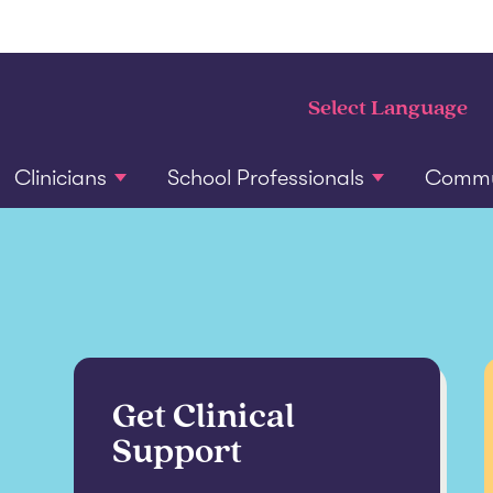
Clinicians
School Professionals
Commun
Get Clinical
Support