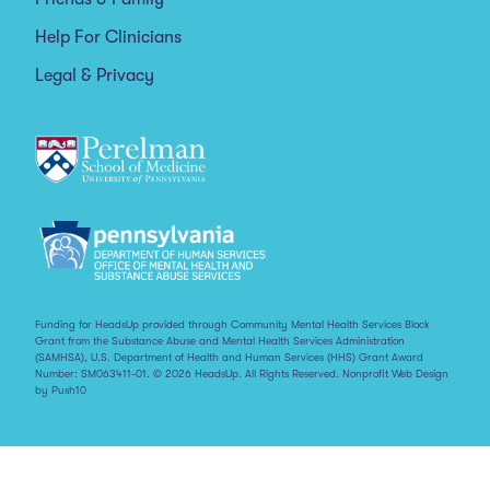
Help For Clinicians
Legal & Privacy
Funding for HeadsUp provided through Community Mental Health Services Block
Grant from the Substance Abuse and Mental Health Services Administration
(SAMHSA), U.S. Department of Health and Human Services (HHS) Grant Award
Number: SM063411-01. © 2026 HeadsUp. All Rights Reserved.
Nonprofit Web Design
by Push10