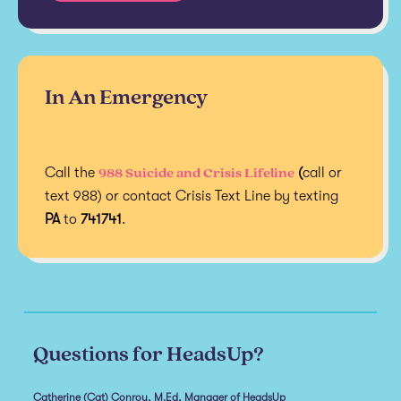
In An Emergency
988 Suicide and Crisis Lifeline
Call the
(
call or
text 988) or contact Crisis Text Line by texting
PA
to
741741
.
Questions for HeadsUp?
Catherine (Cat) Conroy, M.Ed, Manager of HeadsUp