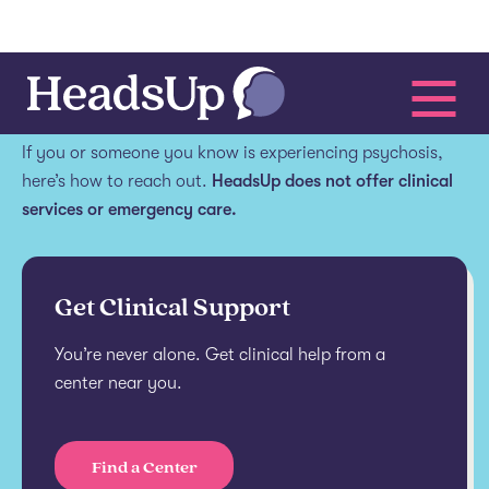
Get help.
If you or someone you know is experiencing psychosis,
here’s how to reach out.
HeadsUp does not offer clinical
services or emergency care.
Get Clinical Support
You’re never alone. Get clinical help from a
center near you.
Find a Center