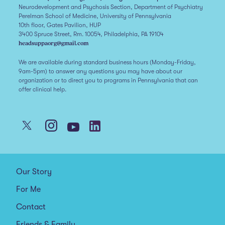
Neurodevelopment and Psychosis Section, Department of Psychiatry
Perelman School of Medicine, University of Pennsylvania
10th floor, Gates Pavilion, HUP
3400 Spruce Street, Rm. 10054, Philadelphia, PA 19104
headsuppaorg@gmail.com
We are available during standard business hours (Monday-Friday,
9am-5pm) to answer any questions you may have about our
organization or to direct you to programs in Pennsylvania that can
offer clinical help.
Our Story
For Me
Contact
Friends & Family