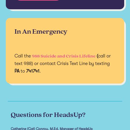
In An Emergency
988 Suicide and Crisis Lifeline
Call the
(
call or
text 988) or contact Crisis Text Line by texting
PA
to
741741
.
Questions for HeadsUp?
Catherine (Cat) Conroy, M.Ed, Manager of HeadsUp