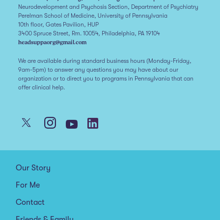
Neurodevelopment and Psychosis Section, Department of Psychiatry
Perelman School of Medicine, University of Pennsylvania
10th floor, Gates Pavilion, HUP
3400 Spruce Street, Rm. 10054, Philadelphia, PA 19104
headsuppaorg@gmail.com
We are available during standard business hours (Monday-Friday,
9am-5pm) to answer any questions you may have about our
organization or to direct you to programs in Pennsylvania that can
offer clinical help.
Our Story
For Me
Contact
Friends & Family