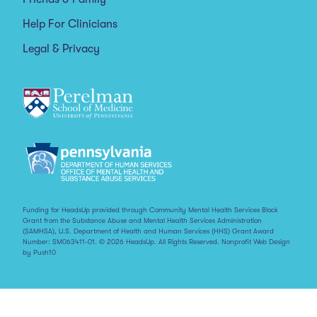
Help For Clinicians
Legal & Privacy
Funding for HeadsUp provided through Community Mental Health Services Block
Grant from the Substance Abuse and Mental Health Services Administration
(SAMHSA), U.S. Department of Health and Human Services (HHS) Grant Award
Number: SM063411-01. © 2026 HeadsUp. All Rights Reserved.
Nonprofit Web Design
by Push10