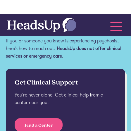
Get help.
If you or someone you know is experiencing psychosis,
here’s how to reach out.
HeadsUp does not offer clinical
services or emergency care.
Get Clinical Support
You’re never alone. Get clinical help from a
center near you.
Find a Center