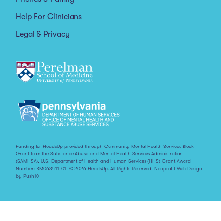
Help For Clinicians
Legal & Privacy
Funding for HeadsUp provided through Community Mental Health Services Block
Grant from the Substance Abuse and Mental Health Services Administration
(SAMHSA), U.S. Department of Health and Human Services (HHS) Grant Award
Number: SM063411-01. © 2026 HeadsUp. All Rights Reserved.
Nonprofit Web Design
by Push10