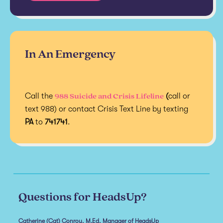
In An Emergency
988 Suicide and Crisis Lifeline
Call the
(
call or
text 988) or contact Crisis Text Line by texting
PA
to
741741
.
Questions for HeadsUp?
Catherine (Cat) Conroy, M.Ed, Manager of HeadsUp