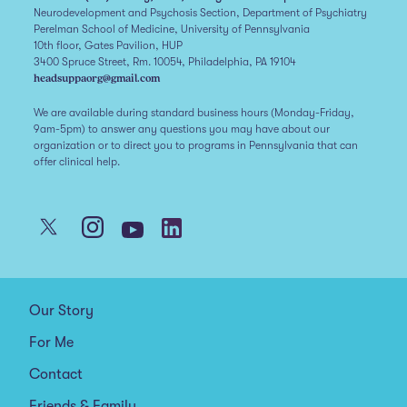
Neurodevelopment and Psychosis Section, Department of Psychiatry
Perelman School of Medicine, University of Pennsylvania
10th floor, Gates Pavilion, HUP
3400 Spruce Street, Rm. 10054, Philadelphia, PA 19104
headsuppaorg@gmail.com
We are available during standard business hours (Monday-Friday,
9am-5pm) to answer any questions you may have about our
organization or to direct you to programs in Pennsylvania that can
offer clinical help.
Our Story
For Me
Contact
Friends & Family