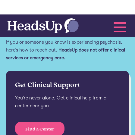
Get help.
If you or someone you know is experiencing psychosis,
here’s how to reach out.
HeadsUp does not offer clinical
services or emergency care.
Get Clinical Support
You’re never alone. Get clinical help from a
center near you.
Find a Center