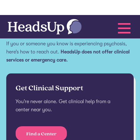
Get help.
If you or someone you know is experiencing psychosis,
here’s how to reach out.
HeadsUp does not offer clinical
services or emergency care.
Get Clinical Support
You’re never alone. Get clinical help from a
center near you.
Find a Center