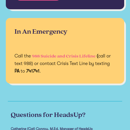
In An Emergency
988 Suicide and Crisis Lifeline
Call the
(
call or
text 988) or contact Crisis Text Line by texting
PA
to
741741
.
Questions for HeadsUp?
Catherine (Cat) Conroy, M.Ed, Manager of HeadsUp