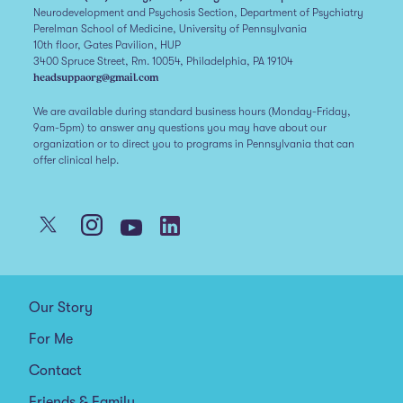
Neurodevelopment and Psychosis Section, Department of Psychiatry
Perelman School of Medicine, University of Pennsylvania
10th floor, Gates Pavilion, HUP
3400 Spruce Street, Rm. 10054, Philadelphia, PA 19104
headsuppaorg@gmail.com
We are available during standard business hours (Monday-Friday,
9am-5pm) to answer any questions you may have about our
organization or to direct you to programs in Pennsylvania that can
offer clinical help.
Our Story
For Me
Contact
Friends & Family