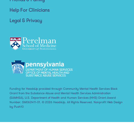
Help For Clinicians
Legal & Privacy
Funding for HeadsUp provided through Community Mental Health Services Block
Grant from the Substance Abuse and Mental Health Services Administration
(SAMHSA), U.S. Department of Health and Human Services (HHS) Grant Award
Number: SM063411-01. © 2026 HeadsUp. All Rights Reserved.
Nonprofit Web Design
by Push10