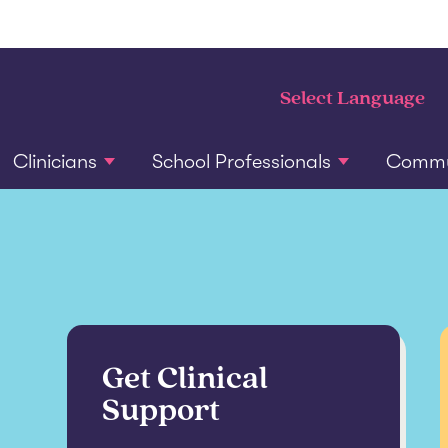
Clinicians
School Professionals
Commun
Get Clinical
Support