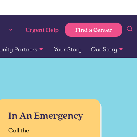
Find a Center
Urgent Help
ity Partners
Your Story
Our Story
In An Emergency
Call the