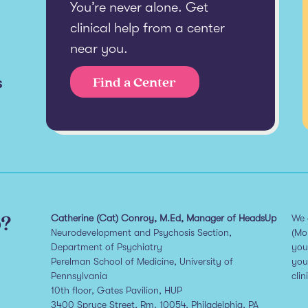
You’re never alone. Get
clinical help from a center
near you.
s
Find a Center
p?
Catherine (Cat) Conroy, M.Ed, Manager of HeadsUp
We 
Neurodevelopment and Psychosis Section,
(Mo
Department of Psychiatry
you
Perelman School of Medicine, University of
you
Pennsylvania
clin
10th floor, Gates Pavilion, HUP
3400 Spruce Street, Rm. 10054, Philadelphia, PA