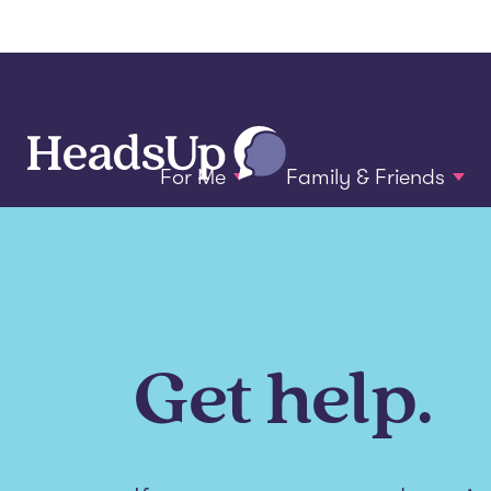
For Me
Family & Friends
Get help.