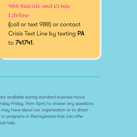
988 Suicide and Crisis
Lifeline
(
call or text 988) or contact
Crisis Text Line by texting
PA
to
741741
.
are available during standard business hours
nday-Friday, 9am-5pm) to answer any questions
 may have about our organization or to direct
 to programs in Pennsylvania that can offer
ical help.