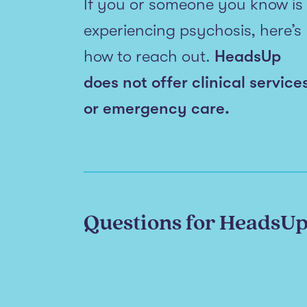
If you or someone you know is
experiencing psychosis, here’s
how to reach out.
HeadsUp
does not offer clinical service
or emergency care.
Questions for HeadsU