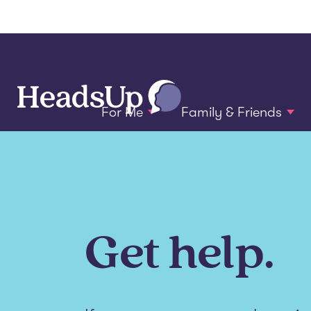
For Me
Family & Friends
Get help.