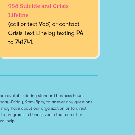
988 Suicide and Crisis
Lifeline
(
call or text 988) or contact
Crisis Text Line by texting
PA
to
741741
.
are available during standard business hours
nday-Friday, 9am-5pm) to answer any questions
 may have about our organization or to direct
 to programs in Pennsylvania that can offer
ical help.