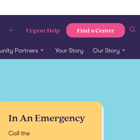
Find a Center
Urgent Help
ity Partners
Your Story
Our Story
In An Emergency
Call the