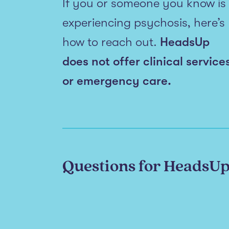
If you or someone you know is
experiencing psychosis, here’s
how to reach out.
HeadsUp
does not offer clinical service
or emergency care.
Questions for HeadsU