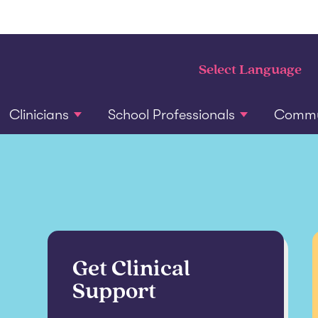
Clinicians
School Professionals
Commun
Get Clinical
Support