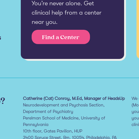
You’re never alone. Get
clinical help from a center
near you.
s
Find a Center
p?
Catherine (Cat) Conroy, M.Ed, Manager of HeadsUp
We 
Neurodevelopment and Psychosis Section,
(Mo
Department of Psychiatry
you
Perelman School of Medicine, University of
you
Pennsylvania
clin
10th floor, Gates Pavilion, HUP
3400 Spruce Street, Rm. 10054, Philadelphia, PA