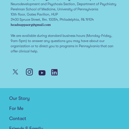
Neurodevelopment and Psychosis Section, Department of Psychiatry
Perelman School of Medicine, University of Pennsylvania
10th floor, Gates Pavilion, HUP
3400 Spruce Street, Rm. 10054, Philadelphia, PA 19104
headsuppaorg@gmail.com
We are available during standard business hours (Monday-Friday,
9am-5pm) to answer any questions you may have about our
organization or to direct you to programs in Pennsylvania that can
offer clinical help.
Our Story
For Me
Contact
Friends & Family