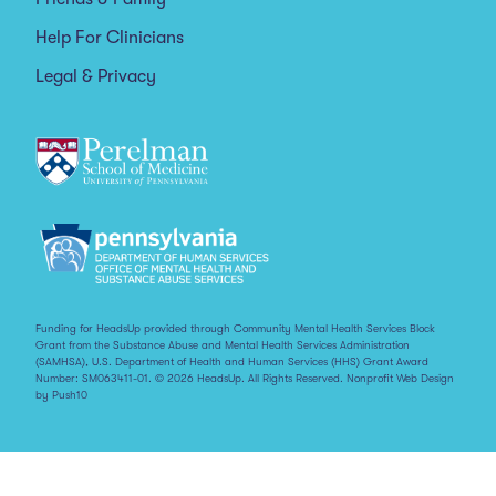
Help For Clinicians
Legal & Privacy
Funding for HeadsUp provided through Community Mental Health Services Block
Grant from the Substance Abuse and Mental Health Services Administration
(SAMHSA), U.S. Department of Health and Human Services (HHS) Grant Award
Number: SM063411-01. © 2026 HeadsUp. All Rights Reserved.
Nonprofit Web Design
by Push10