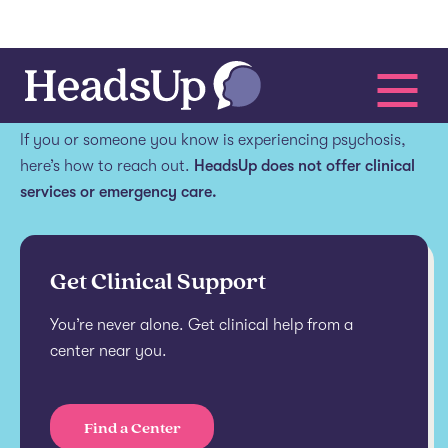
Get help.
If you or someone you know is experiencing psychosis,
here’s how to reach out.
HeadsUp does not offer clinical
services or emergency care.
Get Clinical Support
You’re never alone. Get clinical help from a
center near you.
Find a Center