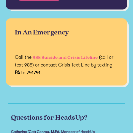
In An Emergency
988 Suicide and Crisis Lifeline
Call the
(
call or
text 988) or contact Crisis Text Line by texting
PA
to
741741
.
Questions for HeadsUp?
Catherine (Cat) Conroy, M.Ed, Manager of HeadsUp