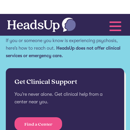
Get help.
If you or someone you know is experiencing psychosis,
here’s how to reach out.
HeadsUp does not offer clinical
services or emergency care.
Get Clinical Support
You’re never alone. Get clinical help from a
center near you.
Find a Center