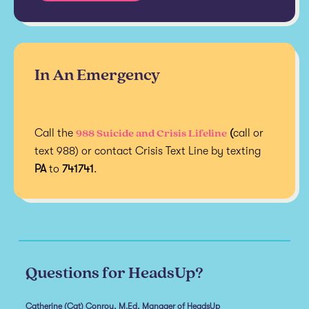
In An Emergency
988 Suicide and Crisis Lifeline
Call the
(
call or
text 988) or contact Crisis Text Line by texting
PA
to
741741
.
Questions for HeadsUp?
Catherine (Cat) Conroy, M.Ed, Manager of HeadsUp