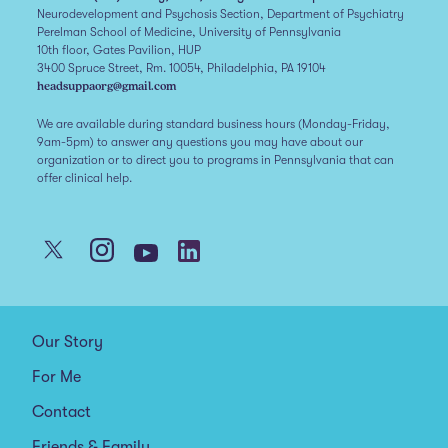
Neurodevelopment and Psychosis Section, Department of Psychiatry
Perelman School of Medicine, University of Pennsylvania
10th floor, Gates Pavilion, HUP
3400 Spruce Street, Rm. 10054, Philadelphia, PA 19104
headsuppaorg@gmail.com
We are available during standard business hours (Monday-Friday,
9am-5pm) to answer any questions you may have about our
organization or to direct you to programs in Pennsylvania that can
offer clinical help.
Our Story
For Me
Contact
Friends & Family