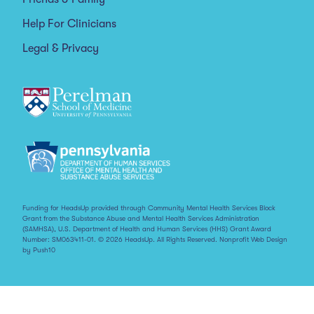
Help For Clinicians
Legal & Privacy
Funding for HeadsUp provided through Community Mental Health Services Block
Grant from the Substance Abuse and Mental Health Services Administration
(SAMHSA), U.S. Department of Health and Human Services (HHS) Grant Award
Number: SM063411-01. © 2026 HeadsUp. All Rights Reserved.
Nonprofit Web Design
by Push10