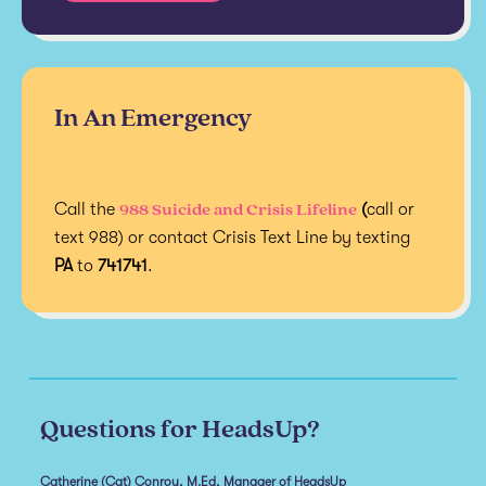
In An Emergency
988 Suicide and Crisis Lifeline
Call the
(
call or
text 988) or contact Crisis Text Line by texting
PA
to
741741
.
Questions for HeadsUp?
Catherine (Cat) Conroy, M.Ed, Manager of HeadsUp