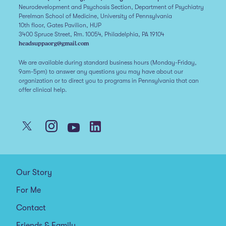
Neurodevelopment and Psychosis Section, Department of Psychiatry
Perelman School of Medicine, University of Pennsylvania
10th floor, Gates Pavilion, HUP
3400 Spruce Street, Rm. 10054, Philadelphia, PA 19104
headsuppaorg@gmail.com
We are available during standard business hours (Monday-Friday,
9am-5pm) to answer any questions you may have about our
organization or to direct you to programs in Pennsylvania that can
offer clinical help.
Our Story
For Me
Contact
Friends & Family