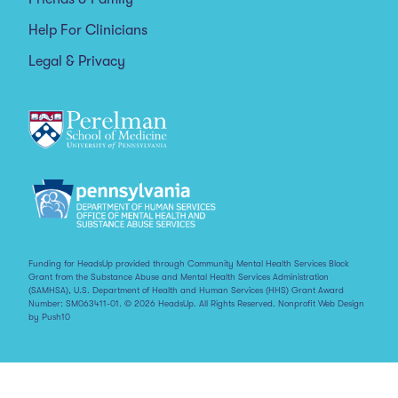
Help For Clinicians
Legal & Privacy
Funding for HeadsUp provided through Community Mental Health Services Block
Grant from the Substance Abuse and Mental Health Services Administration
(SAMHSA), U.S. Department of Health and Human Services (HHS) Grant Award
Number: SM063411-01. © 2026 HeadsUp. All Rights Reserved.
Nonprofit Web Design
by Push10