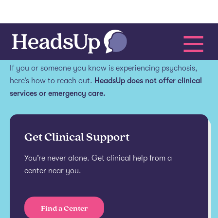
Get help.
If you or someone you know is experiencing psychosis,
here’s how to reach out.
HeadsUp does not offer clinical
services or emergency care.
Get Clinical Support
You’re never alone. Get clinical help from a
center near you.
Find a Center