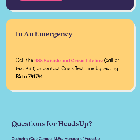
In An Emergency
988 Suicide and Crisis Lifeline
Call the
(
call or
text 988) or contact Crisis Text Line by texting
PA
to
741741
.
Questions for HeadsUp?
Catherine (Cat) Conroy, M.Ed, Manager of HeadsUp