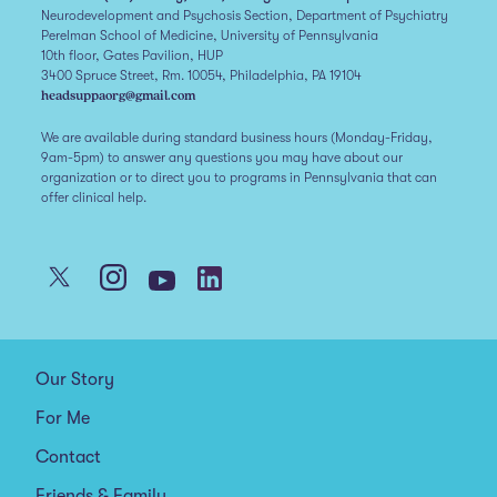
Neurodevelopment and Psychosis Section, Department of Psychiatry
Perelman School of Medicine, University of Pennsylvania
10th floor, Gates Pavilion, HUP
3400 Spruce Street, Rm. 10054, Philadelphia, PA 19104
headsuppaorg@gmail.com
We are available during standard business hours (Monday-Friday,
9am-5pm) to answer any questions you may have about our
organization or to direct you to programs in Pennsylvania that can
offer clinical help.
Our Story
For Me
Contact
Friends & Family