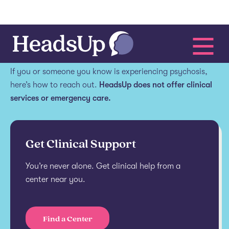
Get help.
If you or someone you know is experiencing psychosis,
here’s how to reach out.
HeadsUp does not offer clinical
services or emergency care.
Get Clinical Support
You’re never alone. Get clinical help from a
center near you.
Find a Center