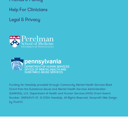
Help For Clinicians
Legal & Privacy
Funding for HeadsUp provided through Community Mental Health Services Block
Grant from the Substance Abuse and Mental Health Services Administration
(SAMHSA), U.S. Department of Health and Human Services (HHS) Grant Award
Number: SM063411-01. © 2026 HeadsUp. All Rights Reserved.
Nonprofit Web Design
by Push10