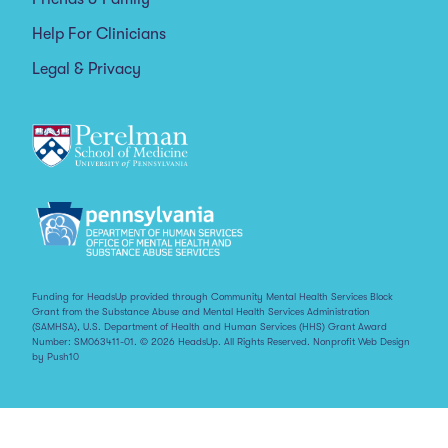
Help For Clinicians
Legal & Privacy
Funding for HeadsUp provided through Community Mental Health Services Block
Grant from the Substance Abuse and Mental Health Services Administration
(SAMHSA), U.S. Department of Health and Human Services (HHS) Grant Award
Number: SM063411-01. © 2026 HeadsUp. All Rights Reserved.
Nonprofit Web Design
by Push10