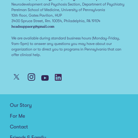
Neurodevelopment and Psychosis Section, Department of Psychiatry
Perelman School of Medicine, University of Pennsylvania
10th floor, Gates Pavilion, HUP
3400 Spruce Street, Rm. 10054, Philadelphia, PA 19104
headsuppaorg@gmail.com
We are available during standard business hours (Monday-Friday,
9am-5pm) to answer any questions you may have about our
organization or to direct you to programs in Pennsylvania that can
offer clinical help.
Our Story
For Me
Contact
Friends & Family