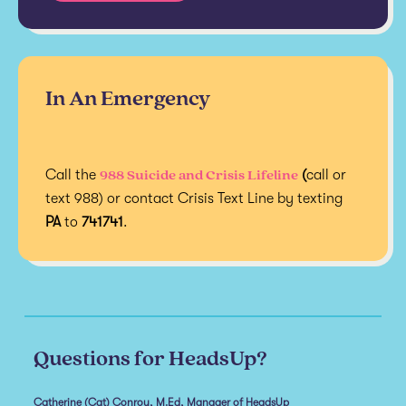
In An Emergency
988 Suicide and Crisis Lifeline
Call the
(
call or
text 988) or contact Crisis Text Line by texting
PA
to
741741
.
Questions for HeadsUp?
Catherine (Cat) Conroy, M.Ed, Manager of HeadsUp