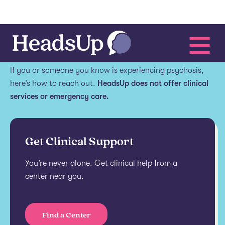
Get help.
If you or someone you know is experiencing psychosis,
here’s how to reach out.
HeadsUp does not offer clinical
services or emergency care.
Get Clinical Support
You’re never alone. Get clinical help from a
center near you.
Find a Center