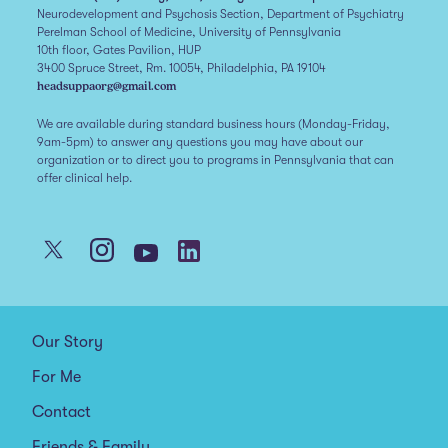
Neurodevelopment and Psychosis Section, Department of Psychiatry
Perelman School of Medicine, University of Pennsylvania
10th floor, Gates Pavilion, HUP
3400 Spruce Street, Rm. 10054, Philadelphia, PA 19104
headsuppaorg@gmail.com
We are available during standard business hours (Monday-Friday,
9am-5pm) to answer any questions you may have about our
organization or to direct you to programs in Pennsylvania that can
offer clinical help.
Our Story
For Me
Contact
Friends & Family