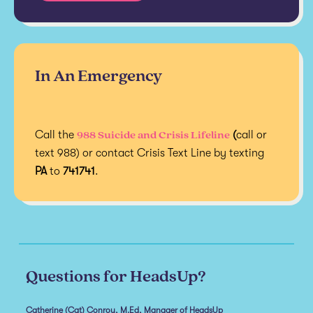
In An Emergency
988 Suicide and Crisis Lifeline
Call the
(
call or
text 988) or contact Crisis Text Line by texting
PA
to
741741
.
Questions for HeadsUp?
Catherine (Cat) Conroy, M.Ed, Manager of HeadsUp