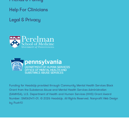
Help For Clinicians
Legal & Privacy
Funding for HeadsUp provided through Community Mental Health Services Block
Grant from the Substance Abuse and Mental Health Services Administration
(SAMHSA), U.S. Department of Health and Human Services (HHS) Grant Award
Number: SM063411-01. © 2026 HeadsUp. All Rights Reserved.
Nonprofit Web Design
by Push10