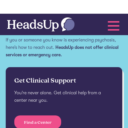
Get help.
If you or someone you know is experiencing psychosis,
here’s how to reach out.
HeadsUp does not offer clinical
services or emergency care.
Get Clinical Support
You’re never alone. Get clinical help from a
center near you.
Find a Center