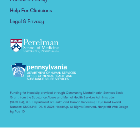
Help For Clinicians
Legal & Privacy
Funding for HeadsUp provided through Community Mental Health Services Block
Grant from the Substance Abuse and Mental Health Services Administration
(SAMHSA), U.S. Department of Health and Human Services (HHS) Grant Award
Number: SM063411-01. © 2026 HeadsUp. All Rights Reserved.
Nonprofit Web Design
by Push10