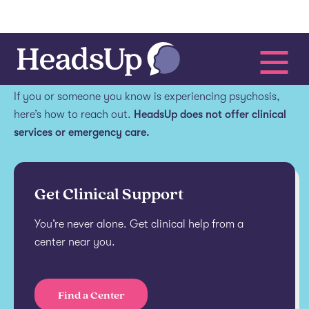
Get help.
If you or someone you know is experiencing psychosis,
here’s how to reach out.
HeadsUp does not offer clinical
services or emergency care.
Get Clinical Support
You’re never alone. Get clinical help from a
center near you.
Find a Center