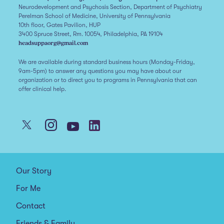
Neurodevelopment and Psychosis Section, Department of Psychiatry
Perelman School of Medicine, University of Pennsylvania
10th floor, Gates Pavilion, HUP
3400 Spruce Street, Rm. 10054, Philadelphia, PA 19104
headsuppaorg@gmail.com
We are available during standard business hours (Monday-Friday,
9am-5pm) to answer any questions you may have about our
organization or to direct you to programs in Pennsylvania that can
offer clinical help.
Our Story
For Me
Contact
Friends & Family