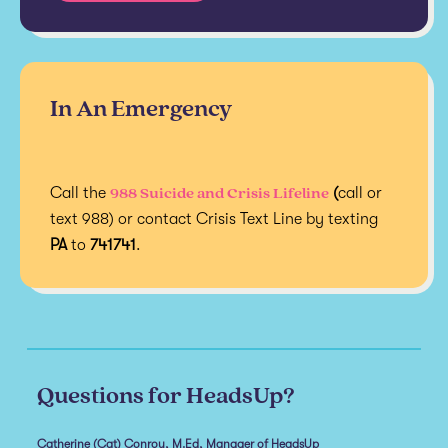
In An Emergency
988 Suicide and Crisis Lifeline
Call the
(
call or
text 988) or contact Crisis Text Line by texting
PA
to
741741
.
Questions for HeadsUp?
Catherine (Cat) Conroy, M.Ed, Manager of HeadsUp